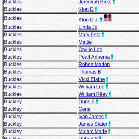
Buckles
Jeremiah Birks
*
Buckles
Klon D
*
Buckles
Klon D Jr
*
Buckles
Linda Jo
Buckles
Mary Esta
*
Buckles
Mattie
Buckles
Orville Lee
Buckles
Pearl Arthenia
*
Buckles
Robert Marion
Buckles
Thomas B
Buckles
Vicki Elaine
*
Buckles
William Lee
*
Buckles
William Riley
*
Buckley
Doris E
*
Buckley
Gene
Buckley
Ivan James
*
Buckley
James Slater
*
Buckley
Miriam Marie
*
Buckley
Robert S
*