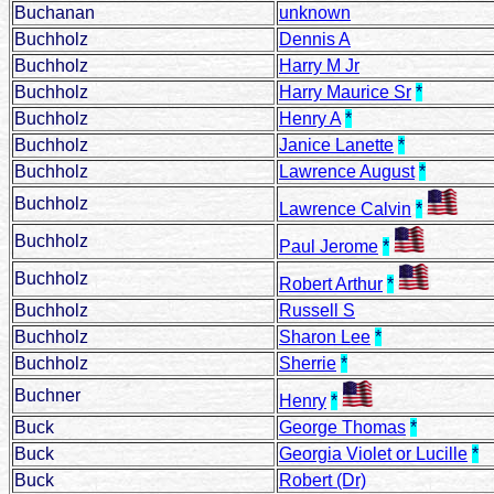
Buchanan
unknown
Buchholz
Dennis A
Buchholz
Harry M Jr
Buchholz
Harry Maurice Sr
*
Buchholz
Henry A
*
Buchholz
Janice Lanette
*
Buchholz
Lawrence August
*
Buchholz
Lawrence Calvin
*
Buchholz
Paul Jerome
*
Buchholz
Robert Arthur
*
Buchholz
Russell S
Buchholz
Sharon Lee
*
Buchholz
Sherrie
*
Buchner
Henry
*
Buck
George Thomas
*
Buck
Georgia Violet or Lucille
*
Buck
Robert (Dr)