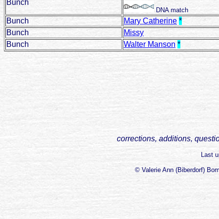
Bunch
DNA match
Bunch
Mary Catherine
*
Bunch
Missy
Bunch
Walter Manson
*
corrections, additions, questi
Last 
© Valerie Ann (Biberdorf) Bo