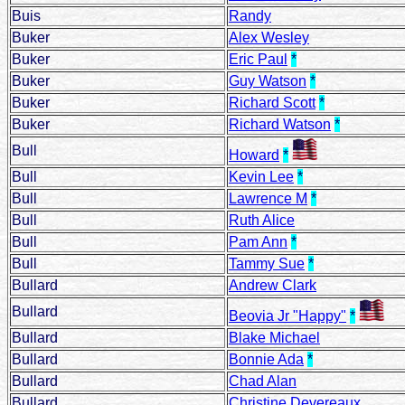
Buis
Randy
Buker
Alex Wesley
Buker
Eric Paul
*
Buker
Guy Watson
*
Buker
Richard Scott
*
Buker
Richard Watson
*
Bull
Howard
*
Bull
Kevin Lee
*
Bull
Lawrence M
*
Bull
Ruth Alice
Bull
Pam Ann
*
Bull
Tammy Sue
*
Bullard
Andrew Clark
Bullard
Beovia Jr "Happy"
*
Bullard
Blake Michael
Bullard
Bonnie Ada
*
Bullard
Chad Alan
Bullard
Christine Devereaux