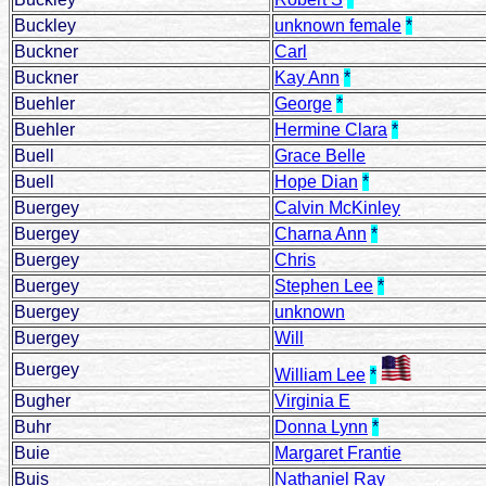
Buckley
unknown female
*
Buckner
Carl
Buckner
Kay Ann
*
Buehler
George
*
Buehler
Hermine Clara
*
Buell
Grace Belle
Buell
Hope Dian
*
Buergey
Calvin McKinley
Buergey
Charna Ann
*
Buergey
Chris
Buergey
Stephen Lee
*
Buergey
unknown
Buergey
Will
Buergey
William Lee
*
Bugher
Virginia E
Buhr
Donna Lynn
*
Buie
Margaret Frantie
Buis
Nathaniel Ray