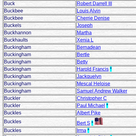
Buck
Robert Darrell III
Buckbee
Louis Alvin
Buckbee
Cherrie Denise
Buckels
Joseph
Buckhannon
Martha
Buckhaults
Xenia L
Buckingham
Bernadean
Buckingham
Bertle
Buckingham
Betty
Buckingham
Harold Francis
*
Buckingham
Jackquelyn
Buckingham
Mescal Heloise
Buckingham
Samuel Andrew Walker
Buckler
Christopher C
Buckler
Paul Michael
*
Buckles
Albert Pike
Buckles
Bert S
*
Buckles
Irma
*