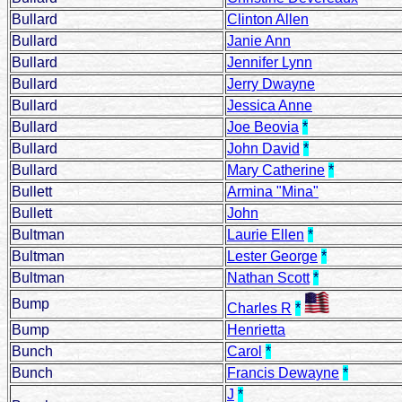
Bullard
Clinton Allen
Bullard
Janie Ann
Bullard
Jennifer Lynn
Bullard
Jerry Dwayne
Bullard
Jessica Anne
Bullard
Joe Beovia
*
Bullard
John David
*
Bullard
Mary Catherine
*
Bullett
Armina "Mina"
Bullett
John
Bultman
Laurie Ellen
*
Bultman
Lester George
*
Bultman
Nathan Scott
*
Bump
Charles R
*
Bump
Henrietta
Bunch
Carol
*
Bunch
Francis Dewayne
*
J
*