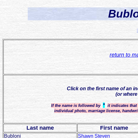
Bublo
return to m
Click on the first name of an i
(or where
*
If the name is followed by
it indicates tha
individual photo, marriage license, handwri
Last name
First name
Bubloni
Shawn Steven