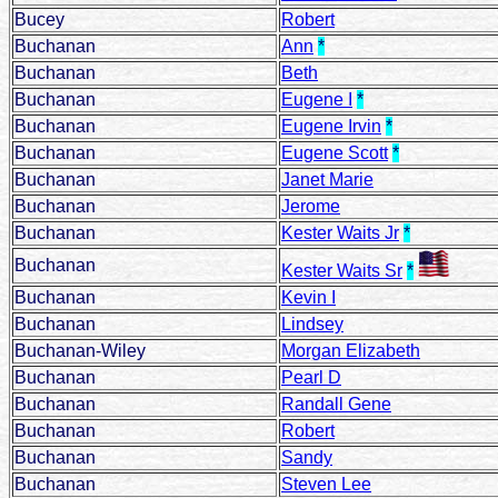
Bucey
Robert
Buchanan
Ann
*
Buchanan
Beth
Buchanan
Eugene I
*
Buchanan
Eugene Irvin
*
Buchanan
Eugene Scott
*
Buchanan
Janet Marie
Buchanan
Jerome
Buchanan
Kester Waits Jr
*
Buchanan
Kester Waits Sr
*
Buchanan
Kevin I
Buchanan
Lindsey
Buchanan-Wiley
Morgan Elizabeth
Buchanan
Pearl D
Buchanan
Randall Gene
Buchanan
Robert
Buchanan
Sandy
Buchanan
Steven Lee