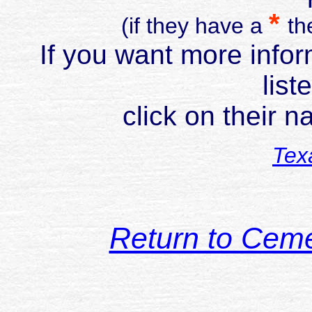
*
(if they have a
th
If you want more infor
list
click on their 
Tex
Return to Cem