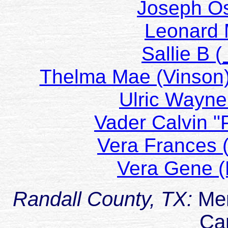
Joseph O
Leonard 
Sallie B
Thelma Mae (Vins
Ulric Way
Vader Calvin
Vera Frances
Vera Gene 
Randall County, TX:
Me
Ca