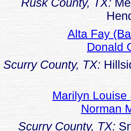
Rusk County, TX:
Me
Hen
Alta Fay (B
Donald
Scurry County, TX:
Hill
Marilyn Louis
Norman M
Scurry County, TX:
Sn