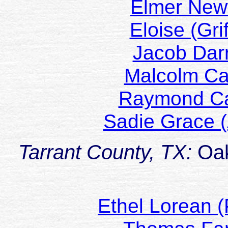
Elmer Ne
Eloise (Gr
Jacob Da
Malcolm C
Raymond C
Sadie Grace 
Tarrant County, TX:
Oak
Ethel Lorean