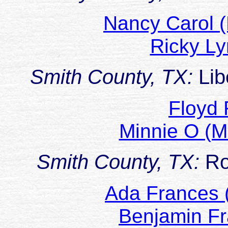
Nancy Carol 
Ricky 
Smith County, TX:
Lib
Floyd
Minnie O (
Smith County, TX:
Ro
Ada Frances 
Benjamin F