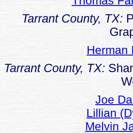
Thomas F
Tarrant County, TX:
P
Gra
Herman 
Tarrant County, TX:
Sha
W
Joe D
Lillian 
Melvin 