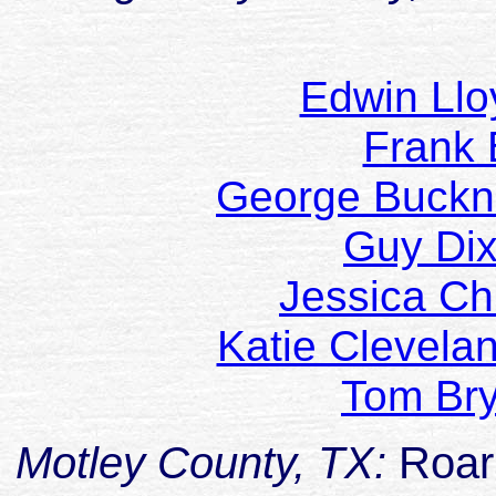
Edwin Ll
Frank
George Buckn
Guy Di
Jessica Ch
Katie Clevela
Tom Br
Motley County, TX:
Roar