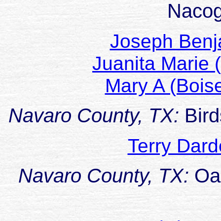
Naco
Joseph Ben
Juanita Marie
Mary A (Boi
Navaro County, TX:
Bir
Terry Da
Navaro County, TX:
Oa