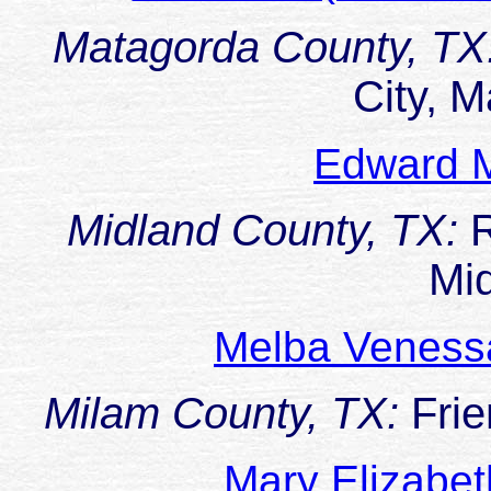
Matagorda County, TX
City, 
Edward M
Midland County, TX:
Mi
Melba Veness
Milam County, TX:
Fri
Mary Elizabe