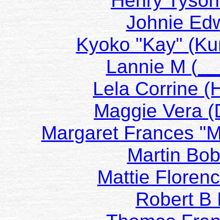
Henry Tyson
Johnie E
Kyoko "Kay" (
Lannie M (
Lela Corrine 
Maggie Vera 
Margaret Frances "
Martin B
Mattie Floren
Robert 