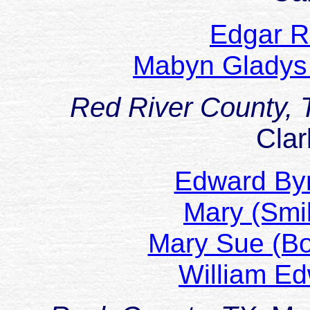
Edgar R
Mabyn Gladys
Red River County,
Clar
Edward By
Mary (Sm
Mary Sue (
William 