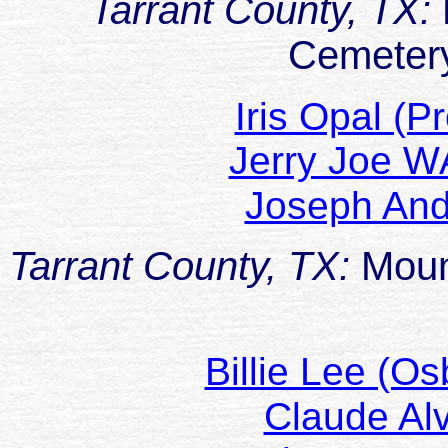
Tarrant County, TX:
Cemetery
Iris Opal (
Jerry Joe 
Joseph A
Tarrant County, TX:
Moun
Billie Lee (
Claude A