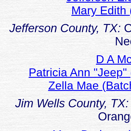
Mary Edith
Jefferson County, TX:
O
Ne
D A M
Patricia Ann "Jeep
Zella Mae (Bat
Jim Wells County, TX:
Orang