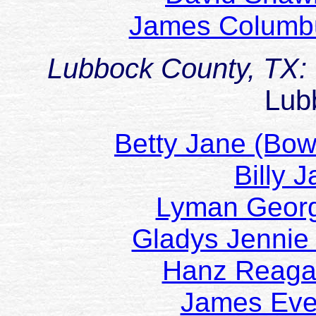
James Columb
Lubbock County, TX:
Lub
Betty Jane (B
Billy 
Lyman Geo
Gladys Jenni
Hanz Reag
James Ev