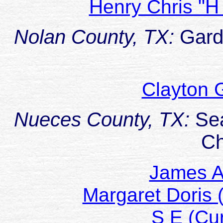
Henry Chris "
Nolan County, TX:
Gard
Clayton 
Nueces County, TX:
Se
Ch
James A
Margaret Doris
S E (Cu