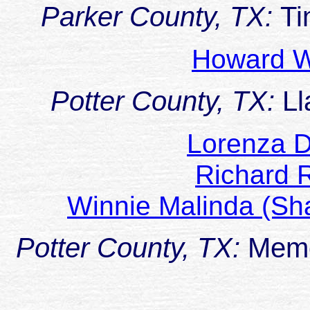
Parker County, TX:
Ti
Howard W
Potter County, TX:
Ll
Lorenza
Richard
Winnie Malinda (Sh
Potter County, TX:
Memo