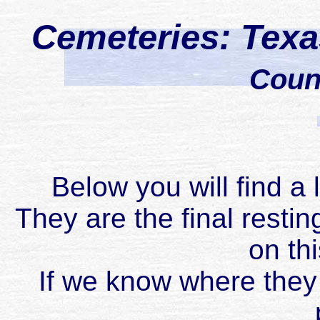
Cemeteries: Tex
Coun
Below you will find a 
They are the final restin
on th
If we know where they 