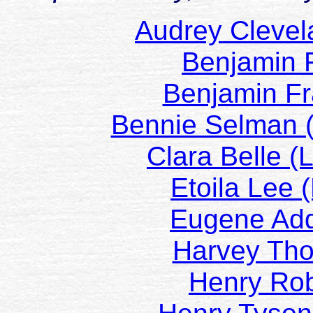
Audrey Cleve
Benjamin 
Benjamin Fr
Bennie Selman 
Clara Belle 
Etoila Lee
Eugene Ad
Harvey Th
Henry Ro