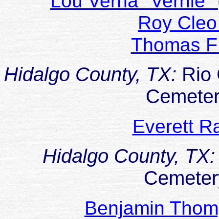
Lou Verna "Vernie
Roy Cle
Thomas 
Hidalgo County, TX:
Rio 
Cemeter
Everett 
Hidalgo County, TX
Cemeter
Benjamin Thom