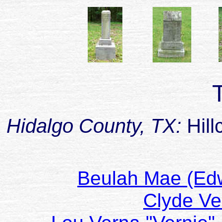
Hidalgo County, TX:
Hill
Beulah Mae (E
Clyde V