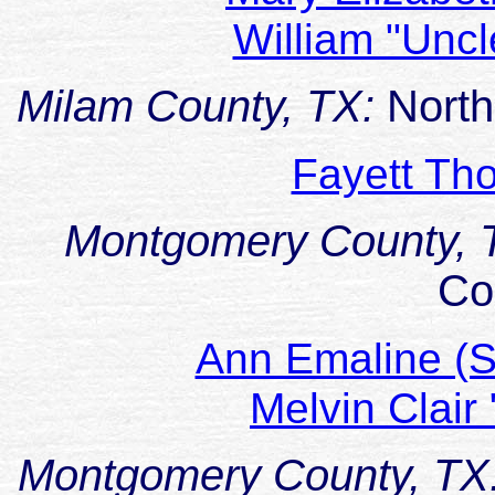
William "Unc
Milam County, TX:
North
Fayett T
Montgomery County, 
Co
Ann Emaline (
Melvin Clai
Montgomery County, TX