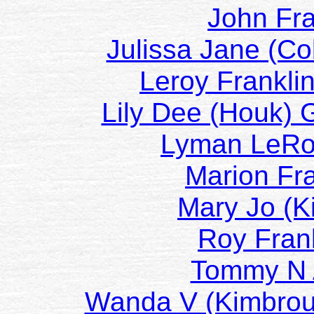
John Fr
Julissa Jane (C
Leroy Frankli
Lily Dee (Houk)
Lyman LeR
Marion Fr
Mary Jo (K
Roy Fran
Tommy N
Wanda V (Kimbro