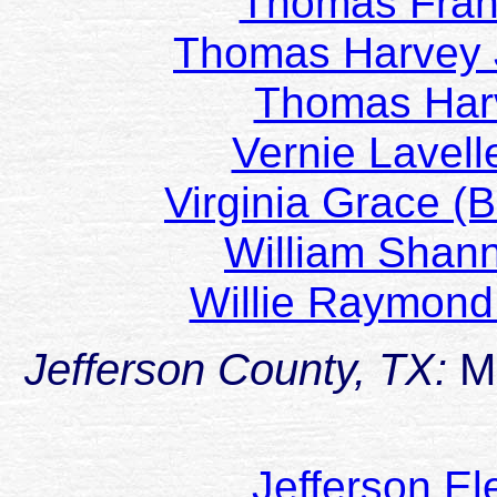
Thomas Fra
Thomas Harvey 
Thomas Har
Vernie Lavel
Virginia Grace 
William Shan
Willie Raymond
Jefferson County, TX:
M
Jefferson E