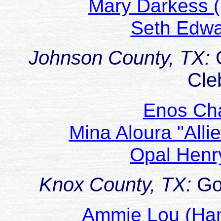
Mary Darkess 
Seth Edw
Johnson County, TX:
Cle
Enos Ch
Mina Aloura "Alli
Opal Henr
Knox County, TX:
Go
Ammie Lou (H