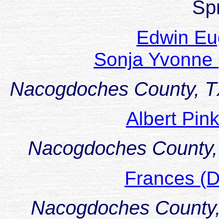
Sp
Edwin E
Sonja Yvonne
Nacogdoches County, 
Albert Pi
Nacogdoches County,
Frances (
Nacogdoches County