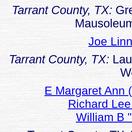
Tarrant County, TX:
Gr
Mausoleum
Joe Li
Tarrant County, TX:
Lau
W
E Margaret Ann
Richard L
William B 