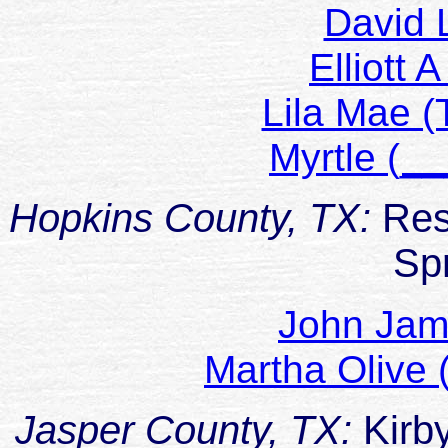
David 
Elliott
Lila Mae (
Myrtle (
Hopkins County, TX:
Res
Sp
John Ja
Martha Olive
Jasper County, TX:
Kirb