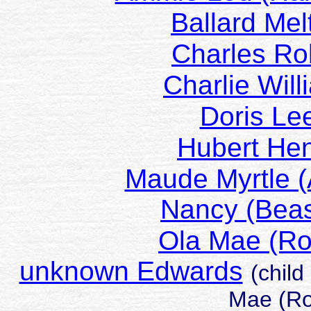
Ballard M
Charles R
Charlie Wi
Doris L
Hubert H
Maude Myrtle
Nancy (Be
Ola Mae (R
unknown Edwards
(child
Mae (Ro