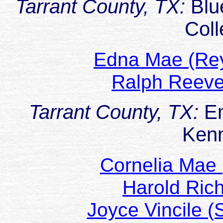
Tarrant County, TX:
Blu
Coll
Edna Mae (Re
Ralph Reev
Tarrant County, TX:
Em
Ken
Cornelia Mae
Harold Ric
Joyce Vincile 