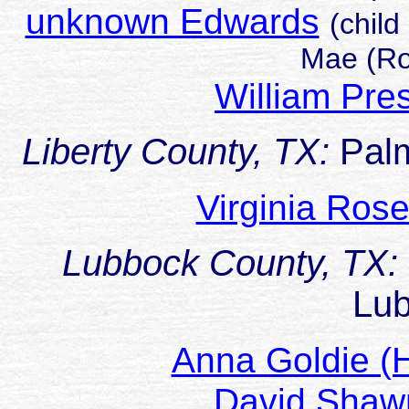
unknown Edwards
(child
Mae (Ro
William Pr
Liberty County, TX:
Pal
Virginia Ros
Lubbock County, TX:
Lu
Anna Goldie (
David Sha