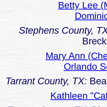
Betty Lee 
Domini
Stephens County, T
Breck
Mary Ann (Ch
Orlando 
Tarrant County, TX:
Bea
Kathleen "Ca