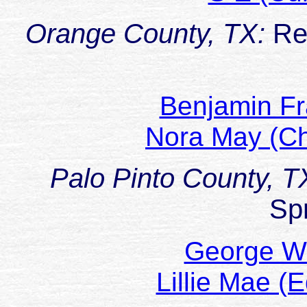
Orange County, TX:
Re
Benjamin Fr
Nora May (C
Palo Pinto County, T
Sp
George W
Lillie Mae 