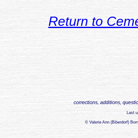
Return to Cem
corrections, additions, questi
Last 
© Valerie Ann (Biberdorf) Bo