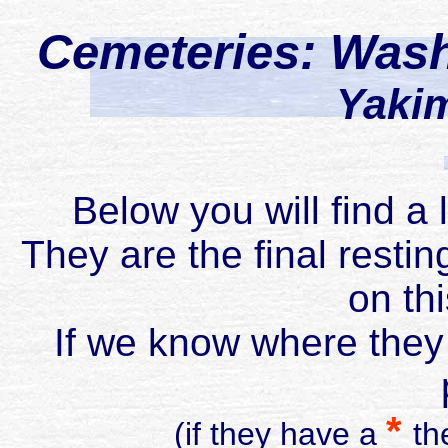
Cemeteries: Was
Yaki
Below you will find a 
They are the final restin
on th
If we know where they 
*
(if they have a
th