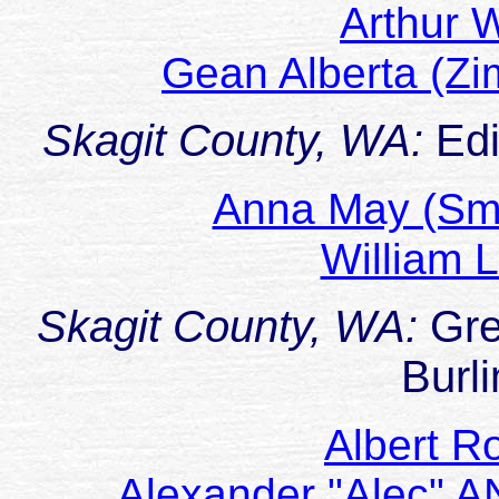
Arthur
Gean Alberta (
Skagit County, WA:
Ed
Anna May (Sm
William 
Skagit County, WA:
Gre
Burl
Albert R
Alexander "Alec" 