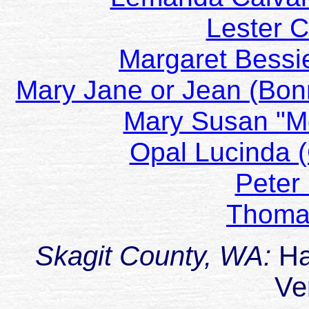
Lester 
Margaret Bessi
Mary Jane or Jean (Bonn
Mary Susan "Mo
Opal Lucinda 
Peter
Thoma
Skagit County, WA:
Ha
Ve