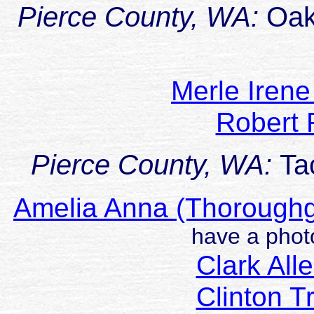
Pierce County, WA:
Oak
Merle Iren
Robert
Pierce County, WA:
Ta
Amelia Anna (Thoroug
have a photo
Clark Al
Clinton 