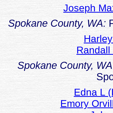
Joseph M
Spokane County, WA:
Harle
Randall
Spokane County, WA
Sp
Edna L (
Emory Orv