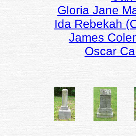
Gloria Jane M
Ida Rebekah (
James Col
Oscar C