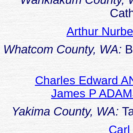
Cat
Arthur Nur
Whatcom County, WA:
B
Charles Edward A
James P ADAM
Yakima County, WA:
T
Carl