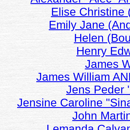
Elise Christin
Emily Jane (And
Helen (Bo
Henry Ed
James W
James William AN
Jens Peder
Jensine Caroline "Sin
John Marti
Lemanda Calvan