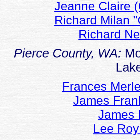
Jeanne Claire 
Richard Milan
Richard N
Pierce County, WA:
Mo
Lak
Frances Merl
James Fran
James
Lee Ro