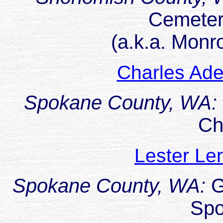
Cemeter
(a.k.a. Monr
Charles Ad
Spokane County, WA:
Ch
Lester L
Spokane County, WA:
G
Sp