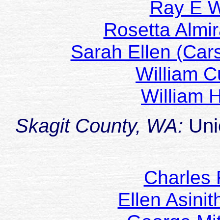
Ray E
Rosetta Almi
Sarah Ellen (Car
William C
William 
Skagit County, WA:
Uni
Charles 
Ellen Asini