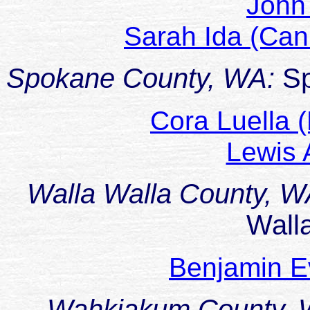
John
Sarah Ida (C
Spokane County, WA:
S
Cora Luella 
Lewis
Walla Walla County, 
Wall
Benjamin E
Wahkiakum County,