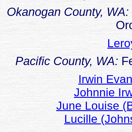
Okanogan County, WA:
Oro
Ler
Pacific County, WA:
F
Irwin Eva
Johnnie Ir
June Louise (
Lucille (Joh