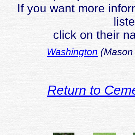
If you want more infor
list
click on their 
Washington
(Mason 
Return to Cem