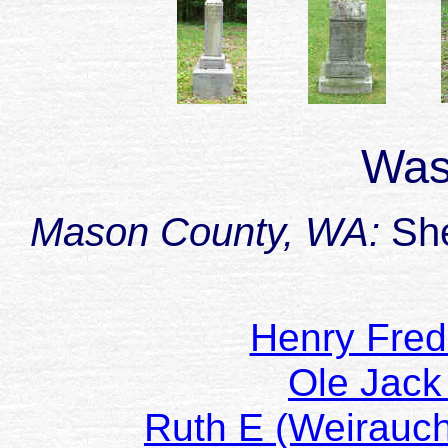
Was
Mason County, WA:
She
Henry Fre
Ole Jac
Ruth E (Weirau