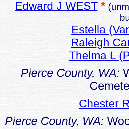
*
Edward J WEST
(unma
bu
Estella (V
Raleigh Ca
Thelma L (P
Pierce County, WA:
W
Cemeter
Chester R
Pierce County, WA:
Woo