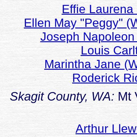
Effie Laurena
Ellen May "Peggy" 
Joseph Napoleon
Louis Car
Marintha Jane 
Roderick R
Skagit County, WA:
Mt 
Arthur Lle