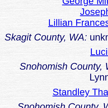
George Mi
Josep
Lillian Franc
Skagit County, WA:
unk
Luc
Snohomish County,
Lyn
Standley Th
Snohomish County,