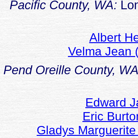
Pacific County, WA:
Lo
Albert H
Velma Jean 
Pend Oreille County, W
Edward J
Eric Bur
Gladys Marguerite