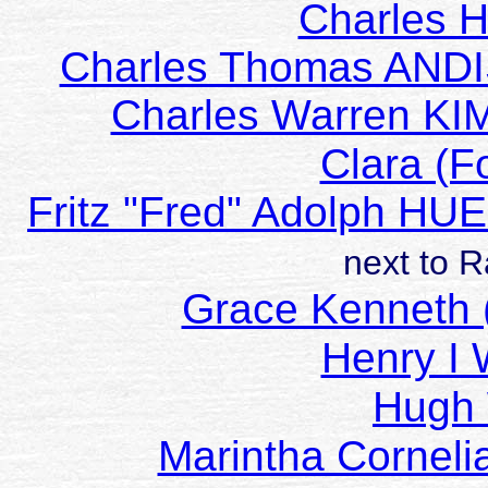
Charles 
Charles Thomas AND
Charles Warren K
Clara (F
Fritz "Fred" Adolph H
next to 
Grace Kenneth 
Henry 
Hugh
Marintha Cornel