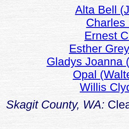
Alta Bell 
Charles
Ernest 
Esther Grey
Gladys Joanna
Opal (Wal
Willis C
Skagit County, WA:
Cle