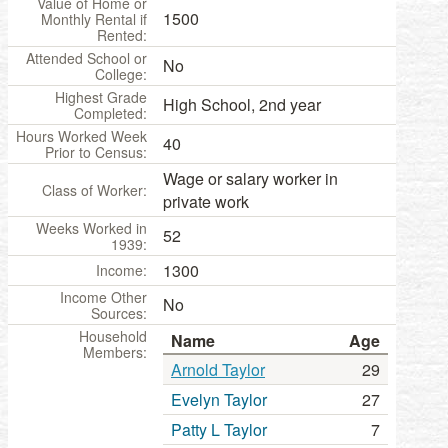
Value of Home or
1500
Monthly Rental if
Rented:
Attended School or
No
College:
Highest Grade
High School, 2nd year
Completed:
Hours Worked Week
40
Prior to Census:
Wage or salary worker in
Class of Worker:
private work
Weeks Worked in
52
1939:
1300
Income:
Income Other
No
Sources:
Household
Name
Age
Members:
Arnold Taylor
29
Evelyn Taylor
27
Patty L Taylor
7