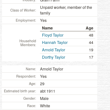
Unpaid worker, member of the
Class of Worker:
family
Yes
Employment:
Name
Age
Floyd Taylor
48
Household
Hannah Taylor
44
Members:
Arnold Taylor
19
Dorthy Taylor
17
Arnold Taylor
Name:
Yes
Respondent:
29
Age:
abt 1911
Estimated birth year:
Male
Gender:
White
Race: