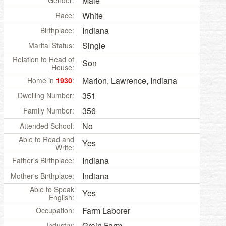
Male
Gender:
White
Race:
Indiana
Birthplace:
Single
Marital Status:
Relation to Head of
Son
House:
Marion, Lawrence, Indiana
Home in
1930
:
351
Dwelling Number:
356
Family Number:
No
Attended School:
Able to Read and
Yes
Write:
Indiana
Father's Birthplace:
Indiana
Mother's Birthplace:
Able to Speak
Yes
English:
Farm Laborer
Occupation:
Grain Farm
Industry: