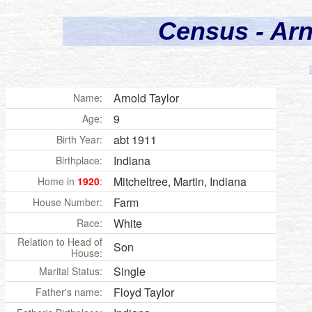
Census - Arn
Arnold
Taylor
Name:
9
Age:
abt 1911
Birth Year:
Indiana
Birthplace:
Mitcheltree, Martin,
Indiana
Home in
1920
:
Farm
House Number:
White
Race:
Relation to Head of
Son
House:
Single
Marital Status:
Floyd Taylor
Father's name: