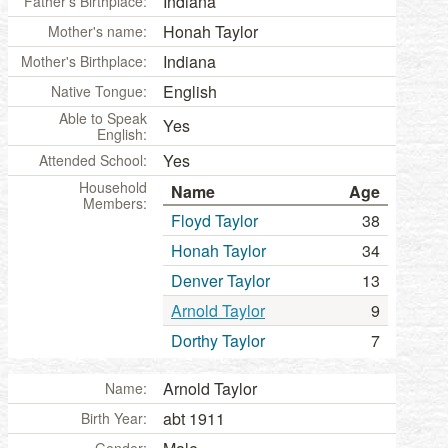
Indiana
Father's Birthplace:
Honah Taylor
Mother's name:
Indiana
Mother's Birthplace:
English
Native Tongue:
Able to Speak
Yes
English:
Yes
Attended School:
Household
Name
Age
Members:
Floyd Taylor
38
Honah Taylor
34
Denver Taylor
13
Arnold Taylor
9
Dorthy Taylor
7
Arnold Taylor
Name:
abt 1911
Birth Year: