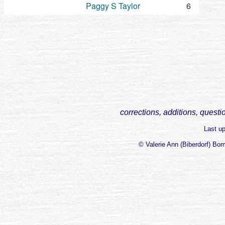
Paggy S Taylor
6
corrections, additions, questi
Last u
© Valerie Ann (Biberdorf) Bo