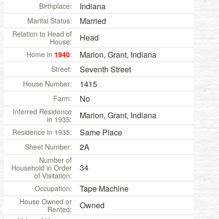
Indiana
Birthplace:
Married
Marital Status:
Relation to Head of
Head
House:
Marion, Grant, Indiana
Home in
1940
:
Seventh Street
Street:
1415
House Number:
No
Farm:
Inferred Residence
Marion, Grant, Indiana
in 1935:
Same Place
Residence in 1935:
2A
Sheet Number:
Number of
34
Household in Order
of Visitation:
Tape Machine
Occupation:
House Owned or
Owned
Rented: