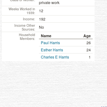
private work
Weeks Worked in
12
1939:
192
Income:
Income Other
No
Sources:
Household
Name
Age
Members:
Paul Harris
26
Esther Harris
24
Charles E Harris
1