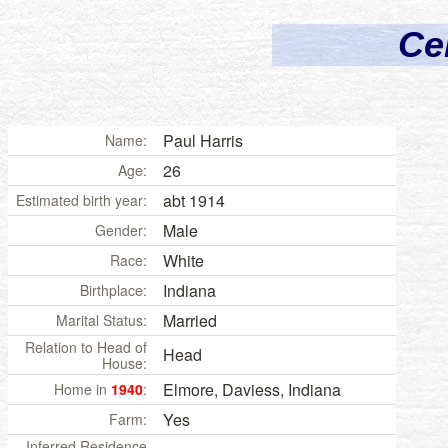
Ce
Paul Harris
Name:
26
Age:
abt 1914
Estimated birth year:
Male
Gender:
White
Race:
Indiana
Birthplace:
Married
Marital Status:
Relation to Head of
Head
House:
Elmore, Daviess, Indiana
Home in
1940
:
Yes
Farm:
Inferred Residence