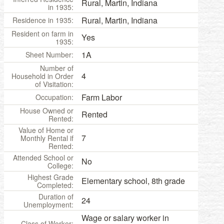
Rural, Martin, Indiana
in 1935:
Rural, Martin, Indiana
Residence in 1935:
Resident on farm in
Yes
1935:
1A
Sheet Number:
Number of
4
Household in Order
of Visitation:
Farm Labor
Occupation:
House Owned or
Rented
Rented:
Value of Home or
7
Monthly Rental if
Rented:
Attended School or
No
College:
Highest Grade
Elementary school, 8th grade
Completed:
Duration of
24
Unemployment:
Wage or salary worker in
Class of Worker: