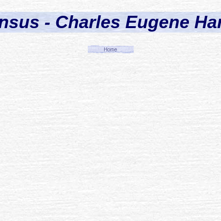
nsus - Charles Eugene Har