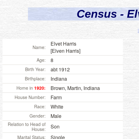
Census - El
Elvet Harris
Name:
[Elven Harris]
8
Age:
abt 1912
Birth Year:
Indiana
Birthplace:
Brown, Martin, Indiana
Home in
1920:
Farm
House Number:
White
Race:
Male
Gender:
Relation to Head of
Son
House:
Single
Marital Status: