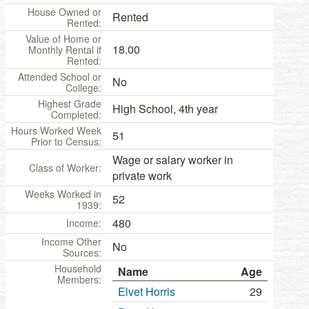
House Owned or
Rented
Rented:
Value of Home or
18.00
Monthly Rental if
Rented:
Attended School or
No
College:
Highest Grade
High School, 4th year
Completed:
Hours Worked Week
51
Prior to Census:
Wage or salary worker in
Class of Worker:
private work
Weeks Worked in
52
1939:
480
Income:
Income Other
No
Sources:
Household
Name
Age
Members:
Elvet Horris
29