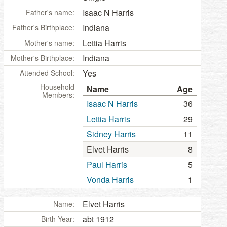
Isaac N Harris
Father's name:
Indiana
Father's Birthplace:
Lettia Harris
Mother's name:
Indiana
Mother's Birthplace:
Yes
Attended School:
Household
Name
Age
Members:
Isaac N Harris
36
Lettia Harris
29
Sidney Harris
11
Elvet Harris
8
Paul Harris
5
Vonda Harris
1
Elvet Harris
Name:
abt 1912
Birth Year: