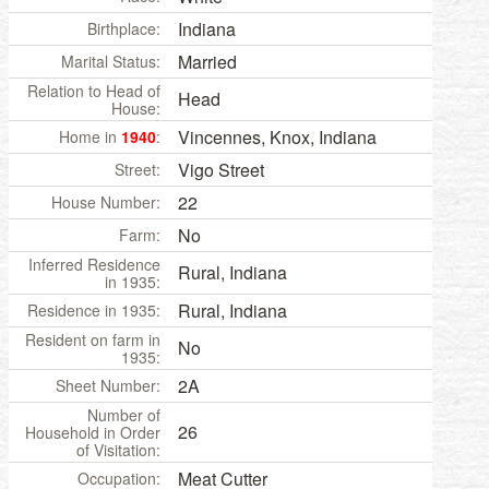
Indiana
Birthplace:
Married
Marital Status:
Relation to Head of
Head
House:
Vincennes, Knox, Indiana
Home in
1940
:
Vigo Street
Street:
22
House Number:
No
Farm:
Inferred Residence
Rural, Indiana
in 1935:
Rural, Indiana
Residence in 1935:
Resident on farm in
No
1935:
2A
Sheet Number:
Number of
26
Household in Order
of Visitation:
Meat Cutter
Occupation: