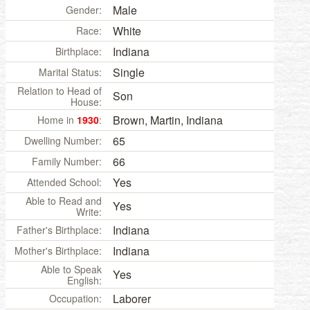
Male
Gender:
White
Race:
Indiana
Birthplace:
Single
Marital Status:
Relation to Head of
Son
House:
Brown, Martin, Indiana
Home in
1930
:
65
Dwelling Number:
66
Family Number:
Yes
Attended School:
Able to Read and
Yes
Write:
Indiana
Father's Birthplace:
Indiana
Mother's Birthplace:
Able to Speak
Yes
English:
Laborer
Occupation: