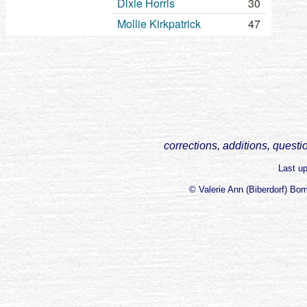
Dixie Horris
30
Mollie Kirkpatrick
47
corrections, additions, questi
Last u
© Valerie Ann (Biberdorf) Bo