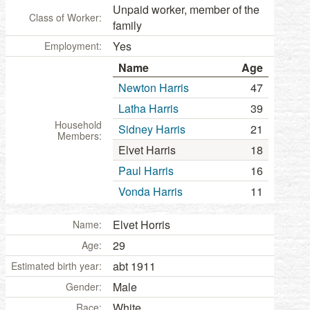
Unpaid worker, member of the
Class of Worker:
family
Yes
Employment:
Name
Age
Newton Harris
47
Latha Harris
39
Household
Sidney Harris
21
Members:
Elvet Harris
18
Paul Harris
16
Vonda Harris
11
Elvet Horris
Name:
29
Age:
abt 1911
Estimated birth year:
Male
Gender:
White
Race: