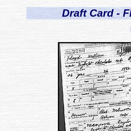
Draft Card - F