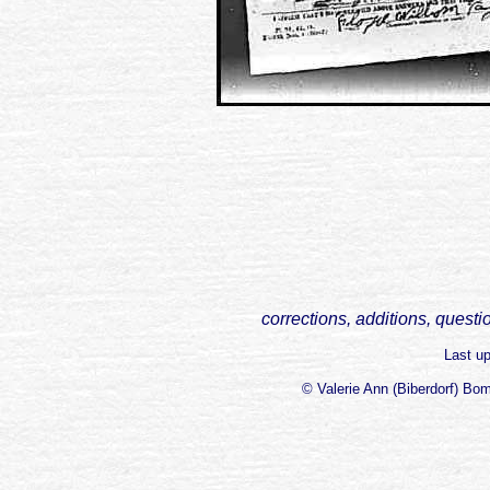
corrections, additions, questi
Last u
© Valerie Ann (Biberdorf) Bo