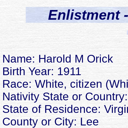
Enlistment 
Name: Harold M Orick
Birth Year: 1911
Race: White, citizen (Whi
Nativity State or Country:
State of Residence: Virgi
County or City: Lee