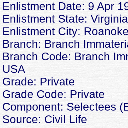
Enlistment Date: 9 Apr 1
Enlistment State: Virginia
Enlistment City: Roanok
Branch: Branch Immateria
Branch Code: Branch Imma
USA
Grade: Private
Grade Code: Private
Component: Selectees (E
Source: Civil Life