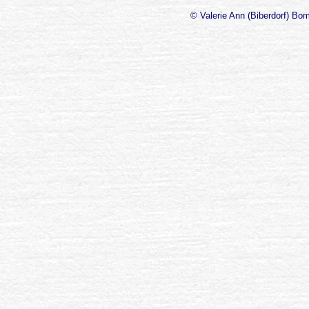
© Valerie Ann (Biberdorf) Bo