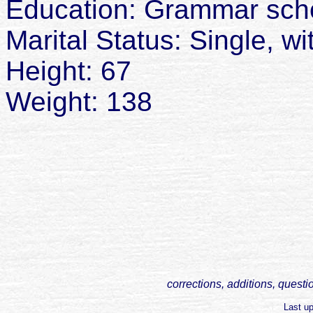
Education: Grammar sch
Marital Status: Single, w
Height: 67
Weight: 138
corrections, additions, questi
Last u