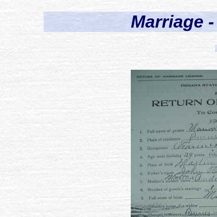
Marriage -