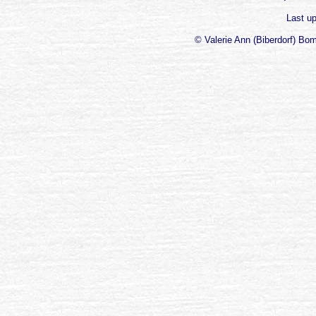
Last u
© Valerie Ann (Biberdorf) Bo