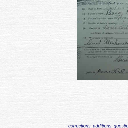
corrections, additions, questi