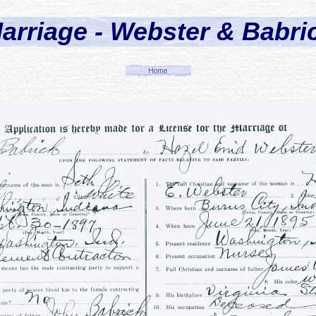
arriage - Webster & Babri