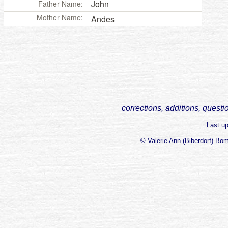
John
Father Name:
Mother Name:
Andes
corrections, additions, questi
Last u
© Valerie Ann (Biberdorf) Bo