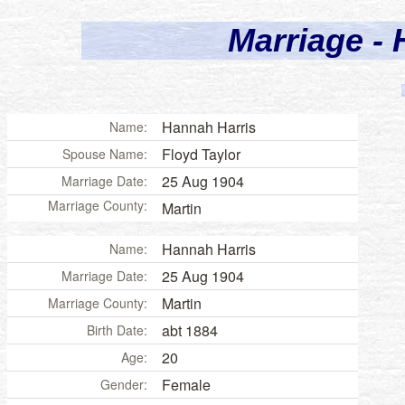
Marriage - 
Hannah Harris
Name:
Floyd Taylor
Spouse Name:
25 Aug 1904
Marriage Date:
Marriage County:
Martin
Hannah Harris
Name:
25 Aug 1904
Marriage Date:
Martin
Marriage County:
abt 1884
Birth Date:
20
Age:
Female
Gender: