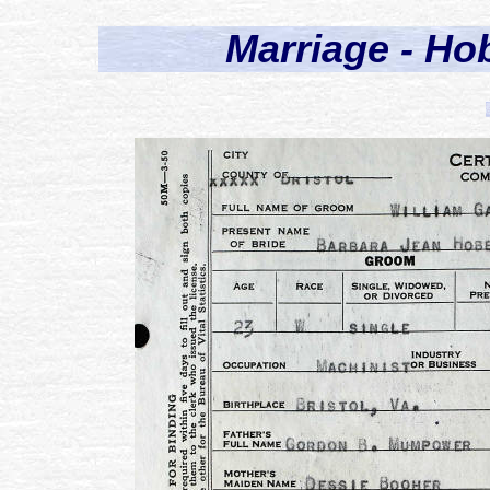
Marriage - H