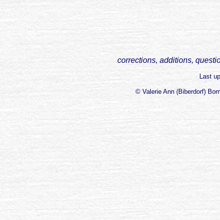
corrections, additions, questi
Last u
© Valerie Ann (Biberdorf) Bo