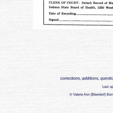
corrections, additions, questi
Last u
© Valerie Ann (Biberdorf) Bo