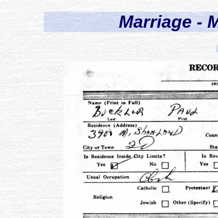
Marriage - M