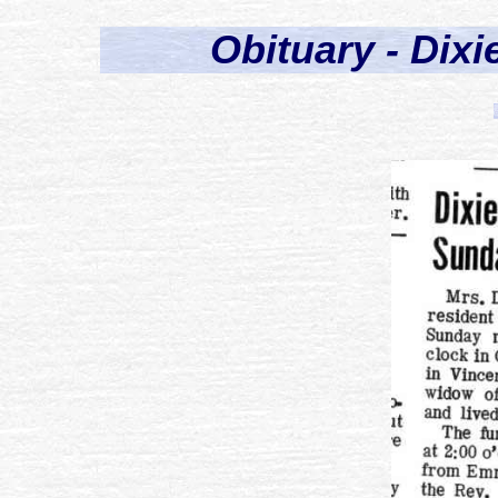
Obituary - Dixi