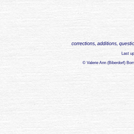
corrections, additions, questi
Last u
© Valerie Ann (Biberdorf) Bo