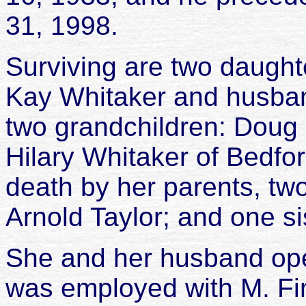
31, 1998.
Surviving are two daught
Kay Whitaker and husband
two grandchildren: Doug B
Hilary Whitaker of Bedfo
death by her parents, tw
Arnold Taylor; and one si
She and her husband op
was employed with M. Fi