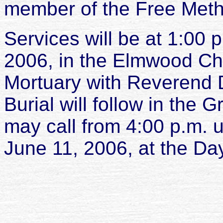
member of the Free Meth
Services will be at 1:00
2006, in the Elmwood Ch
Mortuary with Reverend D
Burial will follow in the 
may call from 4:00 p.m. u
June 11, 2006, at the Da