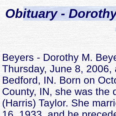
Obituary - Dorothy
Beyers - Dorothy M. Beye
Thursday, June 8, 2006, 
Bedford, IN. Born on Octo
County, IN, she was the
(Harris) Taylor. She marr
16, 1933, and he preced