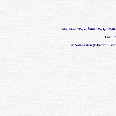
corrections, additions, questi
Last u
© Valerie Ann (Biberdorf) Bo