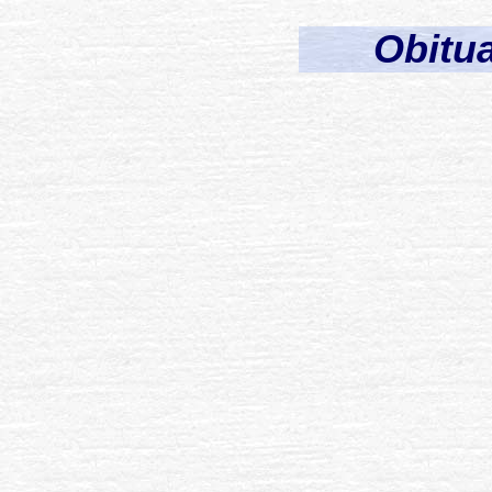
Obitua