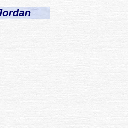
 Jordan