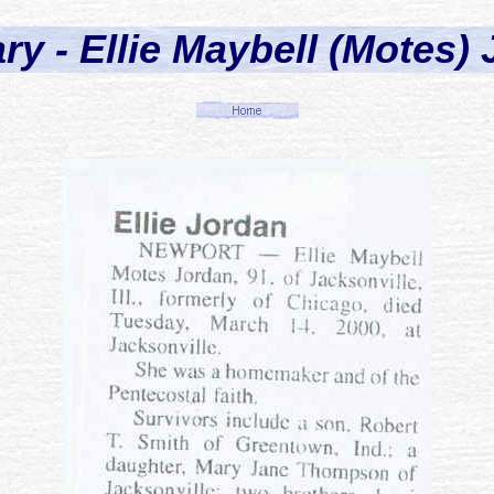
ry - Ellie Maybell (Motes)