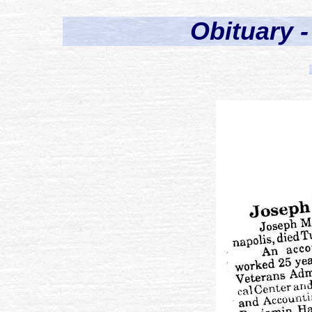
Obituary 