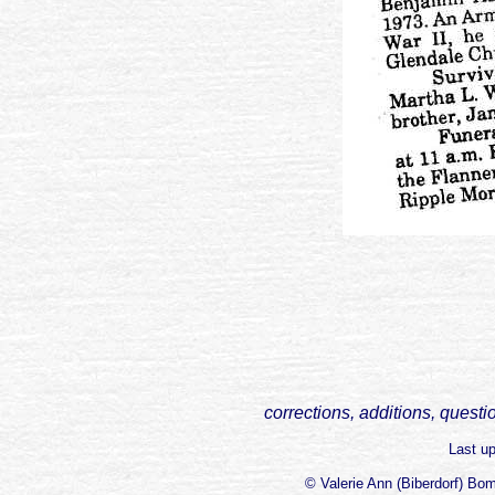
corrections, additions, questi
Last u
© Valerie Ann (Biberdorf) Bo