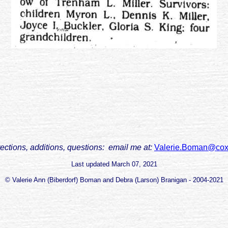
rections, additions, questions: email me at:
Valerie.Boman@cox
Last updated
March 07, 2021
© Valerie Ann (Biberdorf) Boman and Debra (Larson) Branigan - 2004-2021