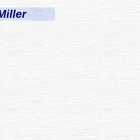
Miller