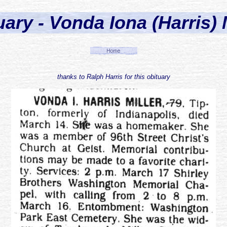
ary - Vonda Iona (Harris) 
thanks to Ralph Harris for this obituary