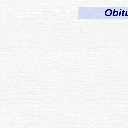
Obitu