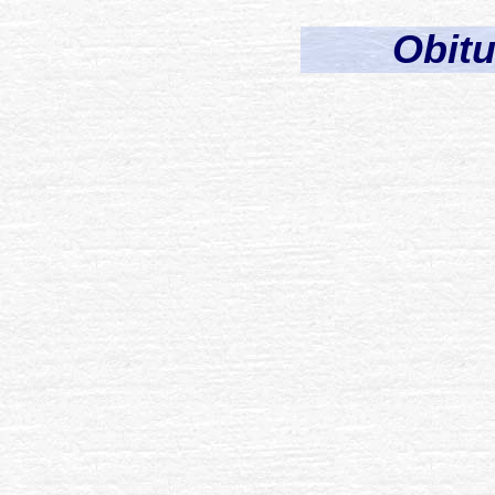
Obitu