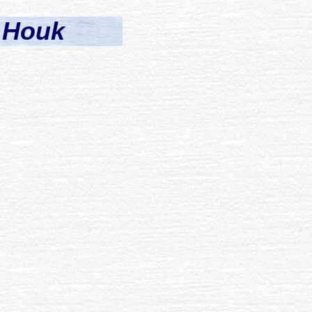
) Houk