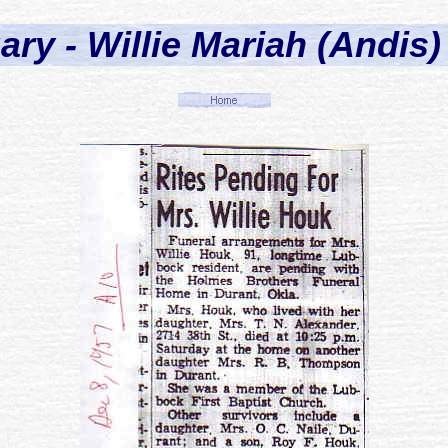
ary - Willie Mariah (Andis