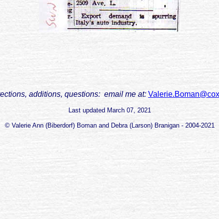
rections, additions, questions: email me at:
Valerie.Boman@cox
Last updated
March 07, 2021
© Valerie Ann (Biberdorf) Boman and Debra (Larson) Branigan - 2004-2021