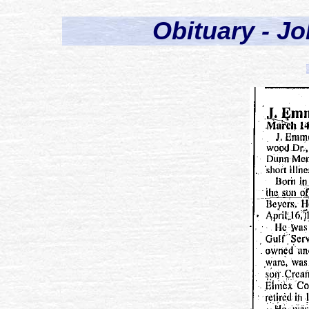
Obituary - J