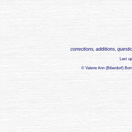
corrections, additions, questi
Last u
© Valerie Ann (Biberdorf) Bo