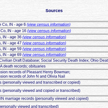
Sources
 Co, IN - age 6
(view census information)
Co, IN - age 16
(view census information)
, IN - age 36
(view census information)
, IN - age 47
(view census information)
, IN - age 59
(view census information)
, IN - age 69
(view census information)
vilian Draft Database; Social Security Death Index; Ohio De
A death records; obituaries
nsion records of Pleasant Henry Bowman;
sion records of John N and Olivia Nail
s (personally viewed and transcribed or copied)
s (personally viewed and copied or transcribed)
IN marriage records (personally viewed and copied)
personally viewed and transcribed)