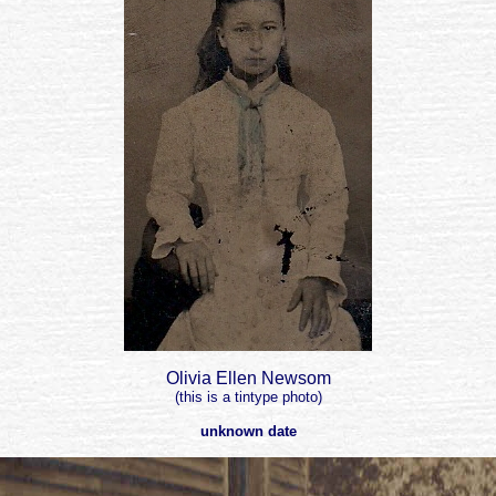
Olivia Ellen Newsom
(this is a tintype photo)
unknown date