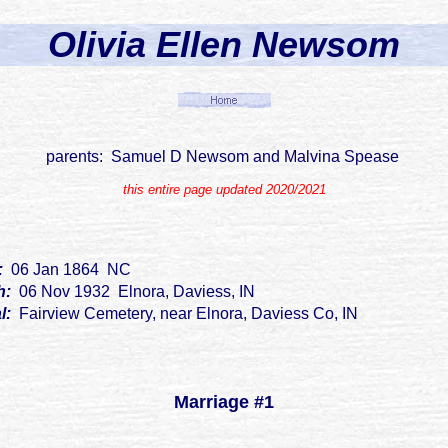
Olivia Ellen Newsom
parents: Samuel D Newsom and Malvina Spease
this entire page updated 2020/2021
h:
06 Jan 1864 NC
h:
06 Nov 1932 Elnora, Daviess, IN
al:
Fairview Cemetery, near Elnora, Daviess Co, IN
Marriage #1