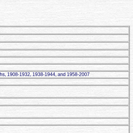
aths, 1908-1932, 1938-1944, and 1958-2007