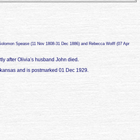
 Solomon Spease (11 Nov 1808-31 Dec 1886) and Rebecca Wolff (07 Apr
ly after Olivia's husband John died.
Arkansas and is postmarked 01 Dec 1929.