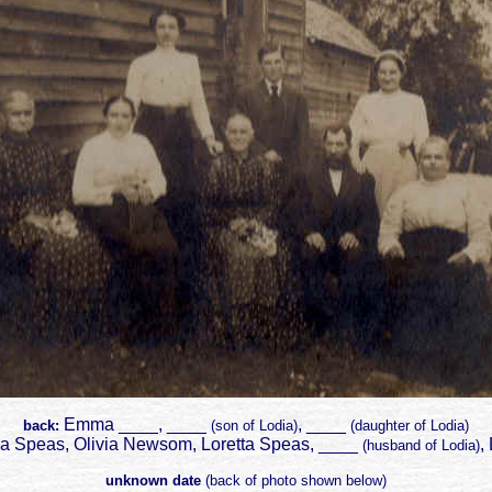
Emma ____, ____
, ____
back:
(son of Lodia)
(daughter of Lodia)
a Speas, Olivia Newsom, Loretta Speas, ____
,
(husband of Lodia)
unknown date
(back of photo shown below)