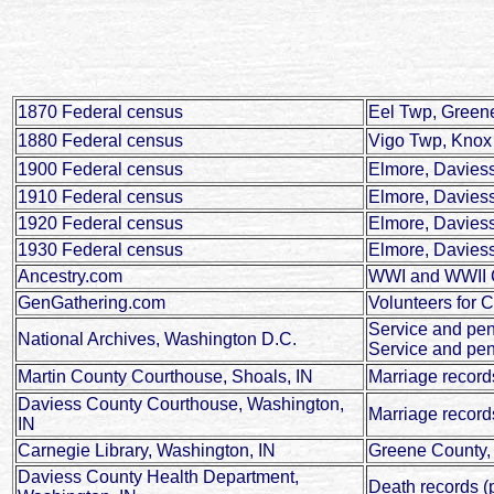
1870 Federal census
Eel Twp, Greene
1880 Federal census
Vigo Twp, Knox 
1900 Federal census
Elmore, Daviess
1910 Federal census
Elmore, Daviess
1920 Federal census
Elmore, Daviess
1930 Federal census
Elmore, Daviess
Ancestry.com
WWI and WWII Ci
GenGathering.com
Volunteers for C
Service and pe
National Archives, Washington D.C.
Service and pen
Martin County Courthouse, Shoals, IN
Marriage record
Daviess County Courthouse, Washington,
Marriage record
IN
Carnegie Library, Washington, IN
Greene County, 
Daviess County Health Department,
Death records (