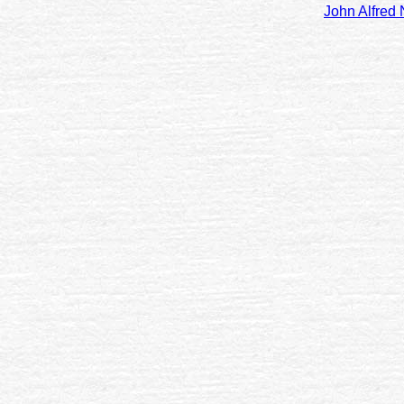
John Alfred 