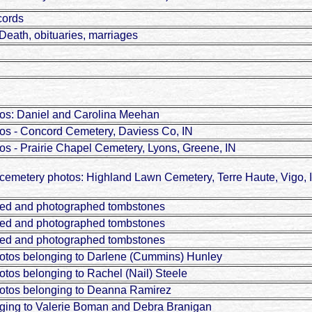
cords
Death, obituaries, marriages
os: Daniel and Carolina Meehan
os - Concord Cemetery, Daviess Co, IN
s - Prairie Chapel Cemetery, Lyons, Greene, IN
emetery photos: Highland Lawn Cemetery, Terre Haute, Vigo, 
wed and photographed tombstones
wed and photographed tombstones
wed and photographed tombstones
otos belonging to Darlene (Cummins) Hunley
tos belonging to Rachel (Nail) Steele
otos belonging to Deanna Ramirez
ging to Valerie Boman and Debra Branigan