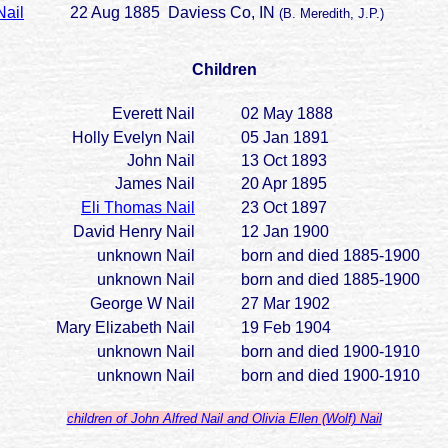
Nail
22 Aug 1885 Daviess Co, IN
(B. Meredith, J.P.)
Children
Everett Nail
02 May 1888
Holly Evelyn Nail
05 Jan 1891
John Nail
13 Oct 1893
James Nail
20 Apr 1895
Eli Thomas Nail
23 Oct 1897
David Henry Nail
12 Jan 1900
unknown Nail
born and died 1885-1900
unknown Nail
born and died 1885-1900
George W Nail
27 Mar 1902
Mary Elizabeth Nail
19 Feb 1904
unknown Nail
born and died 1900-1910
unknown Nail
born and died 1900-1910
children of John Alfred Nail and Olivia Ellen (Wolf) Nail