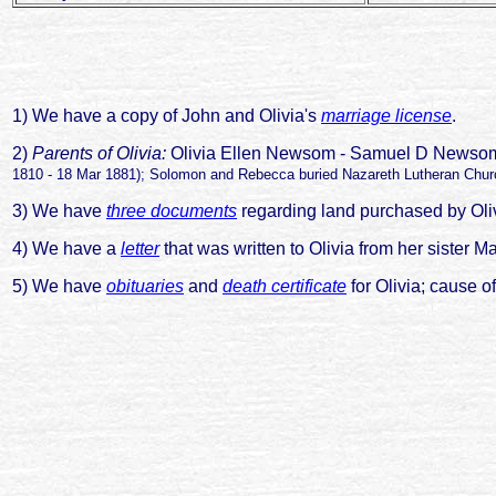
1) We have a copy of John and Olivia's
marriage license
.
2)
Parents of Olivia:
Olivia Ellen Newsom - Samuel D News
1810 - 18 Mar 1881); Solomon and Rebecca buried Nazareth Lutheran Churc
3) We have
three documents
regarding land purchased by Olivi
4) We have a
letter
that was written to Olivia from her siste
5) We have
obituaries
and
death certificate
for Olivia; cause of