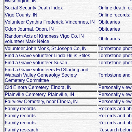
Washington, IN
Social Security Death Index
Online death re
Vigo County, IN
Online records: 
Volunteer Cynthia Frederick, Vincennes, IN
Obituaries
Odon Journal, Odon, IN
Obituaries
Random Acts of Kindness Vigo Co, IN
Obituaries
volunteer Mark Neice
Volunteer John Monk, St Joseph Co, IN
Tombstone phot
Find a Grave volunteer Linda Hillis Stites
Tombstone phot
Find a Grave volunteer Susan
Tombstone photo
Find a Grave volunteers Ed Starling and
Wabash Valley Geneaolgy Society
Tombstone and c
Cemetery Committee
Old Elnora Cemetery, Elnora, IN
Personally vie
Plainville Cemetery, Plainville, IN
Personally vie
Fairview Cemetery, near Elnora, IN
Personally vie
Family records
Records and ph
Family records
Records and pho
Family records
Records and ph
Family research
Research belon