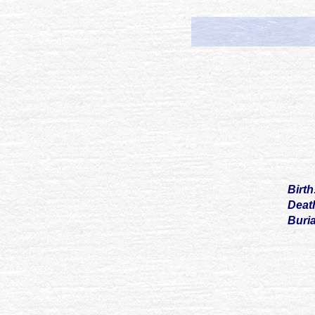
Birt
Deat
Buri