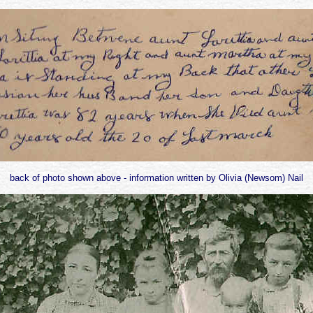
back of photo shown above - information written by Olivia (Newsom) Nail