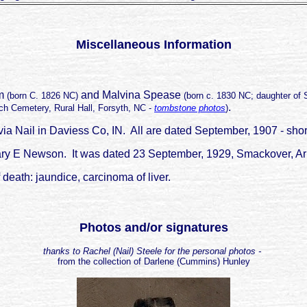
Miscellaneous Information
om
and Malvina Spease
(born C. 1826 NC)
(born c. 1830 NC; daughter of
.
h Cemetery, Rural Hall, Forsyth, NC -
tombstone photos
)
a Nail in Daviess Co, IN. All are dated September, 1907 - short
r Mary E Newson. It was dated 23 September, 1929, Smackover, 
 death: jaundice, carcinoma of liver.
Photos and/or signatures
thanks to Rachel (Nail) Steele for the personal photos -
from the collection of Darlene (Cummins) Hunley