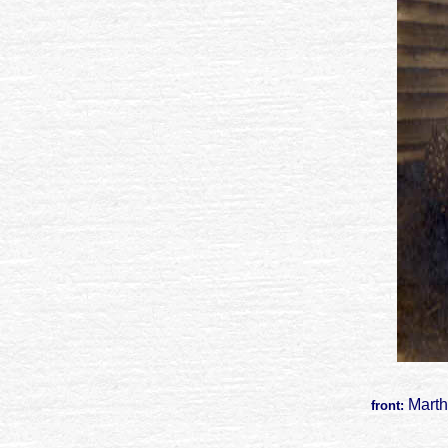
Marth
front: