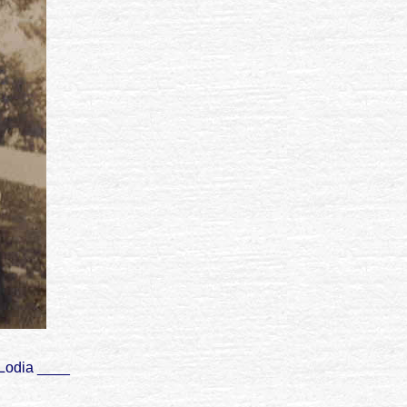
 Lodia ____