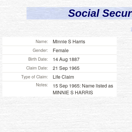
Social Secur
Minnie S Harris
Name:
Female
Gender:
14 Aug 1887
Birth Date:
21 Sep 1965
Claim Date:
Life Claim
Type of Claim:
Notes:
15 Sep 1965: Name listed as
MINNIE S HARRIS