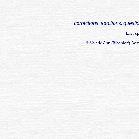
corrections, additions, questi
Last u
© Valerie Ann (Biberdorf) Bo