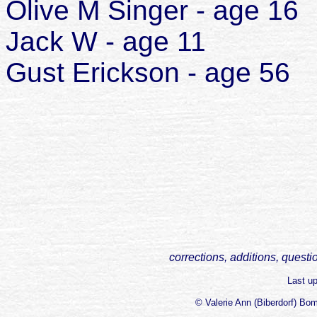
Olive M Singer - age 16
Jack W - age 11
Gust Erickson - age 56
corrections, additions, questi
Last u
© Valerie Ann (Biberdorf) Bo