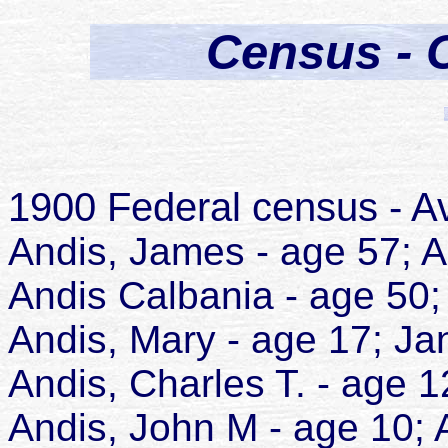
Census - 
1900 Federal census - A
Andis, James - age 57; 
Andis Calbania - age 50
Andis, Mary - age 17; Ja
Andis, Charles T. - age 
Andis, John M - age 10; 