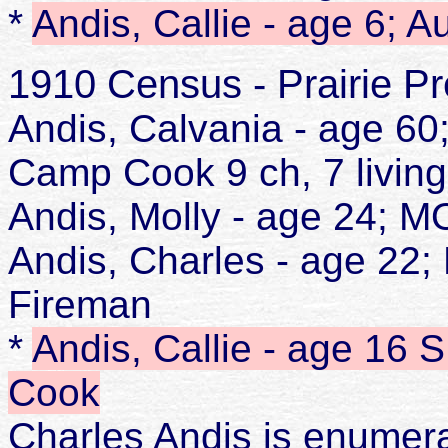
*
Andis, Callie - age 6; 
1910 Census - Prairie Pr
Andis, Calvania - age 6
Camp Cook 9 ch, 7 living
Andis, Molly - age 24;
Andis, Charles - age 2
Fireman
*
Andis, Callie - age 16
Cook
Charles Andis is enumer