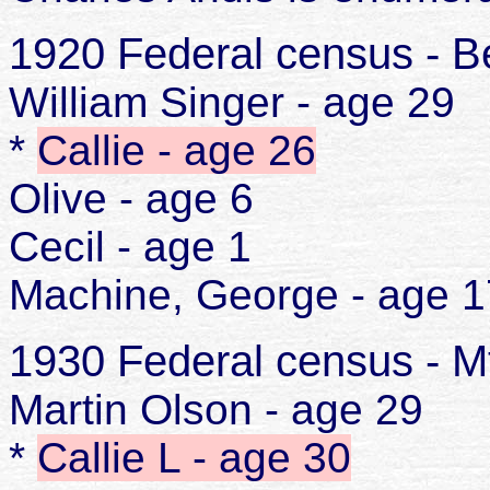
1920 Federal census - Be
William Singer - age 29
*
Callie - age 26
Olive - age 6
Cecil - age 1
Machine, George - age 1
1930 Federal census - M
Martin Olson - age 29
*
Callie L - age 30