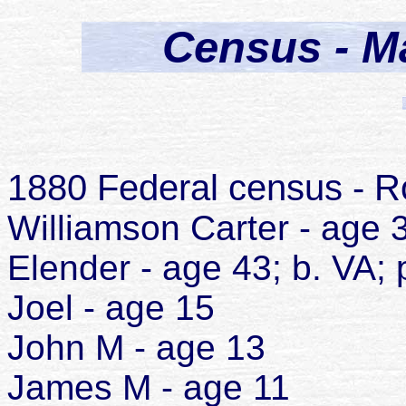
Census - Ma
1880 Federal census - Ro
Williamson Carter - age 3
Elender - age 43; b. VA; 
Joel - age 15
John M - age 13
James M - age 11