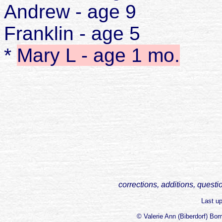
Andrew - age 9
Franklin - age 5
*
Mary L - age 1 mo.
corrections, additions, questi
Last u
© Valerie Ann (Biberdorf) Bo