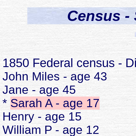
Census - 
1850 Federal census - Di
John Miles - age 43
Jane - age 45
*
Sarah A - age 17
Henry - age 15
William P - age 12