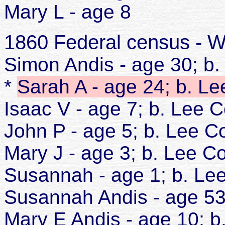
Mary L - age 8
1860 Federal census - W
Simon Andis - age 30; b
*
Sarah A - age 24; b. L
Isaac V - age 7; b. Lee 
John P - age 5; b. Lee C
Mary J - age 3; b. Lee C
Susannah - age 1; b. Le
Susannah Andis - age 5
Mary E Andis - age 10; 