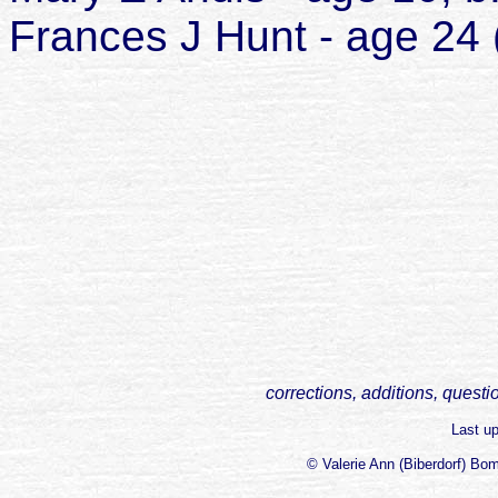
Frances J Hunt - age 24 
corrections, additions, questi
Last u
© Valerie Ann (Biberdorf) Bo