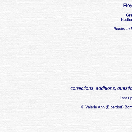
Floy
Gre
Bedfor
thanks to R
corrections, additions, questi
Last u
© Valerie Ann (Biberdorf) Bo