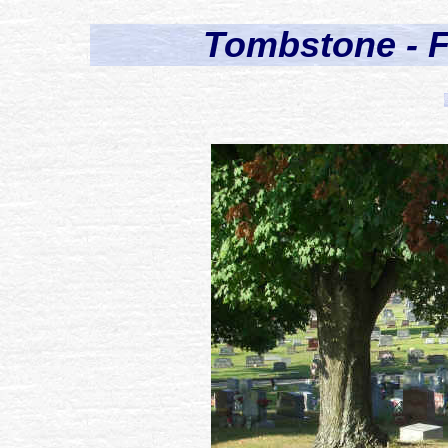
Tombstone - F