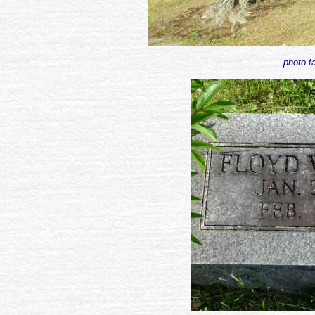
photo t