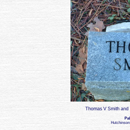
Thomas V Smith and h
Pa
Hutchinson