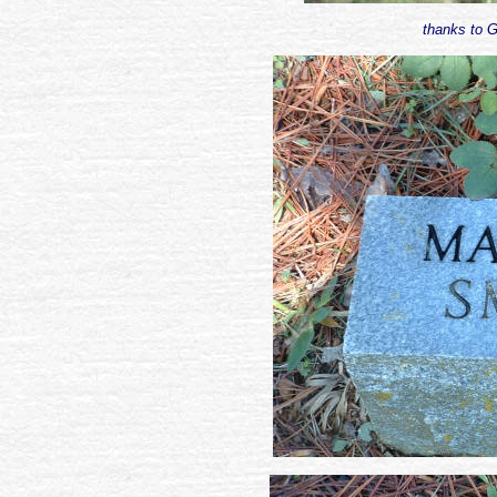
thanks to G