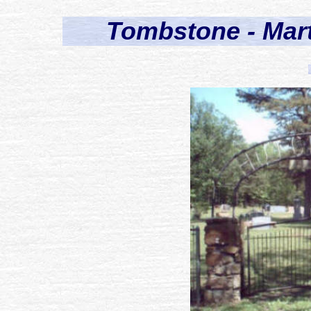
Tombstone - Mar