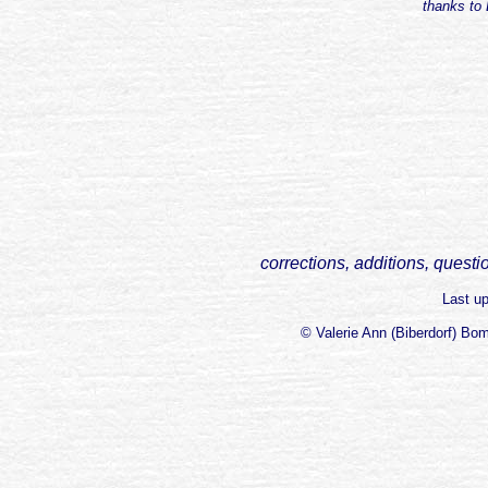
thanks to 
corrections, additions, questi
Last u
© Valerie Ann (Biberdorf) Bo