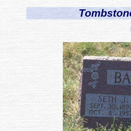
Tombstone