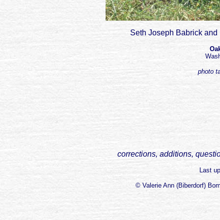
Seth Joseph Babrick and 
Oak
Wash
photo t
corrections, additions, questi
Last u
© Valerie Ann (Biberdorf) Bo