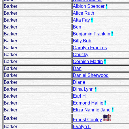
Barker
Albion Spencer
*
Barker
Alice Ruth
Barker
Alta Fay
*
Barker
Ben
Barker
Benjamin Franklin
*
Barker
Billy Bob
Barker
Carolyn Frances
Barker
Chucky
Barker
Cornish Martin
*
Barker
Dan
Barker
Daniel Sherwood
Barker
Diane
Barker
Dina Lynn
*
Barker
Earl H
Barker
Edmond Hallie
*
Barker
Eliza Nannie Jane
*
Barker
Ernest Conley
Barker
Evalyn L