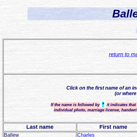
Ball
return to m
Click on the first name of an i
(or where
*
If the name is followed by
it indicates tha
individual photo, marriage license, handwri
Last name
First name
Ballew
Charles