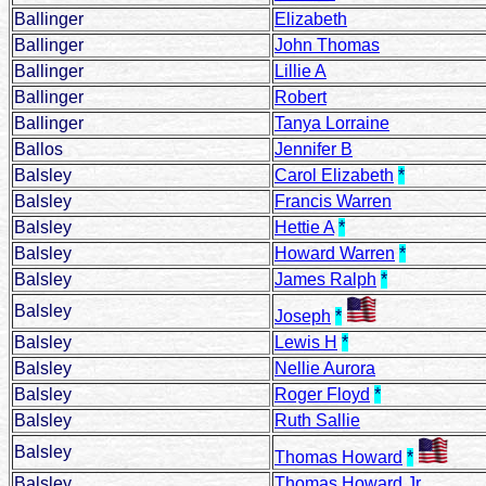
Ballinger
Elizabeth
Ballinger
John Thomas
Ballinger
Lillie A
Ballinger
Robert
Ballinger
Tanya Lorraine
Ballos
Jennifer B
Balsley
Carol Elizabeth
*
Balsley
Francis Warren
Balsley
Hettie A
*
Balsley
Howard Warren
*
Balsley
James Ralph
*
Balsley
Joseph
*
Balsley
Lewis H
*
Balsley
Nellie Aurora
Balsley
Roger Floyd
*
Balsley
Ruth Sallie
Balsley
Thomas Howard
*
Balsley
Thomas Howard Jr