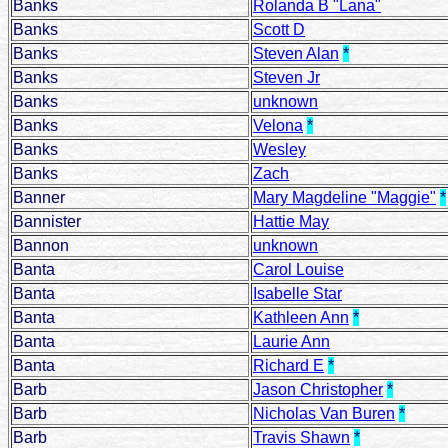
Banks
Rolanda B "Lana"
Banks
Scott D
Banks
Steven Alan
*
Banks
Steven Jr
Banks
unknown
Banks
Velona
*
Banks
Wesley
Banks
Zach
Banner
Mary Magdeline "Maggie"
*
Bannister
Hattie May
Bannon
unknown
Banta
Carol Louise
Banta
Isabelle Star
Banta
Kathleen Ann
*
Banta
Laurie Ann
Banta
Richard E
*
Barb
Jason Christopher
*
Barb
Nicholas Van Buren
*
Barb
Travis Shawn
*