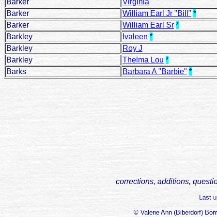
Barker
Virginia
Barker
William Earl Jr "Bill"
*
Barker
William Earl Sr
*
Barkley
Ivaleen
*
Barkley
Roy J
Barkley
Thelma Lou
*
Barks
Barbara A "Barbie"
*
corrections, additions, questi
Last 
© Valerie Ann (Biberdorf) Bo