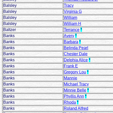
Balsley
Tracy
Balsley
Virginia G
Balsley
William
Balsley
William H
Baltzer
Terrance
*
Banks
Avery
*
Banks
Barbara
*
Banks
Belinda Pearl
Banks
Chester Dale
Banks
Delphia Alice
*
Banks
Frank E
Banks
Gregory Lou
*
Banks
Mannie
Banks
Michael Tracy
Banks
Minnie Belle
*
Banks
Phyllis Ann
*
Banks
Rhoda
*
Banks
Roland Alfred