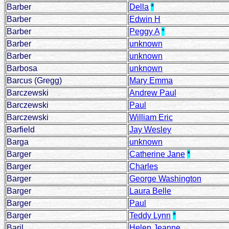
Barber
Della
*
Barber
Edwin H
Barber
Peggy A
*
Barber
unknown
Barber
unknown
Barbosa
unknown
Barcus (Gregg)
Mary Emma
Barczewski
Andrew Paul
Barczewski
Paul
Barczewski
William Eric
Barfield
Jay Wesley
Barga
unknown
Barger
Catherine Jane
*
Barger
Charles
Barger
George Washington
Barger
Laura Belle
Barger
Paul
Barger
Teddy Lynn
*
Baril
Helen Jeanne