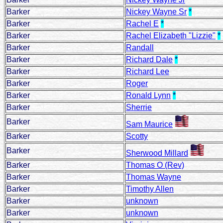
Barker
Nickey Wayne Sr
*
Barker
Rachel E
*
Barker
Rachel Elizabeth "Lizzie"
*
Barker
Randall
Barker
Richard Dale
*
Barker
Richard Lee
Barker
Roger
Barker
Ronald Lynn
*
Barker
Sherrie
Barker
Sam Maurice
Barker
Scotty
Barker
Sherwood Millard
Barker
Thomas O (Rev)
Barker
Thomas Wayne
Barker
Timothy Allen
Barker
unknown
Barker
unknown