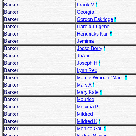
Barker
Frank M
*
Barker
Georgia
Barker
Gordon Eskridge
*
Barker
Harold Eugene
Barker
Hendricks Karl
*
Barker
Jemima
Barker
Jesse Berry
*
Barker
JoAnn
Barker
Joseph H
*
Barker
Lynn Rex
Barker
Mamie Winoah "Mae"
*
Barker
Mary A
*
Barker
Mary Kate
*
Barker
Maurice
Barker
Melvina P
Barker
Mildred
Barker
Mildred K
*
Barker
Monica Gail
*
Barker
Nickey Wayne Jr