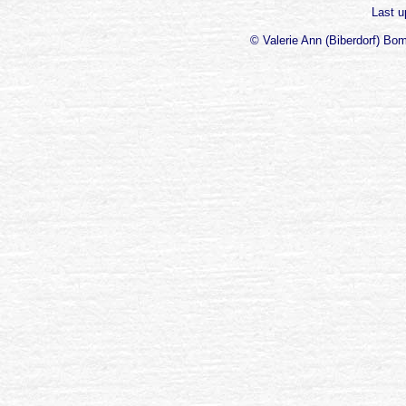
Last 
© Valerie Ann (Biberdorf) Bo