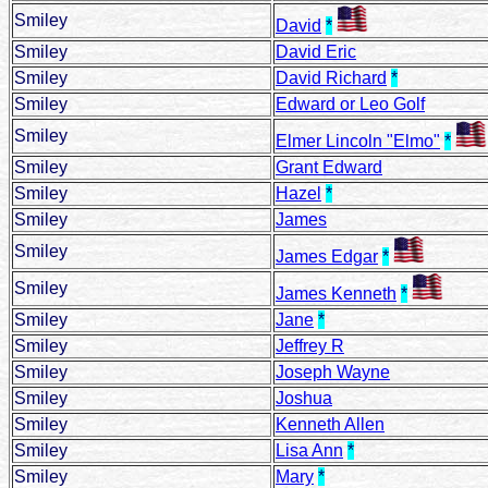
Smiley
David
*
Smiley
David Eric
Smiley
David Richard
*
Smiley
Edward or Leo Golf
Smiley
Elmer Lincoln "Elmo"
*
Smiley
Grant Edward
Smiley
Hazel
*
Smiley
James
Smiley
James Edgar
*
Smiley
James Kenneth
*
Smiley
Jane
*
Smiley
Jeffrey R
Smiley
Joseph Wayne
Smiley
Joshua
Smiley
Kenneth Allen
Smiley
Lisa Ann
*
Smiley
Mary
*