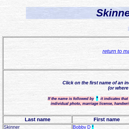
Skinne
return to m
Click on the first name of an i
(or where
*
If the name is followed by
it indicates tha
individual photo, marriage license, handwri
Last name
First name
Skinner
Bobby D
*