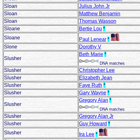
Sloan
Julius John Jr
Sloan
Matthew Benjamin
Sloan
Thomas Wasson
Sloane
Bertie Lou
*
Sloane
Paul Lenear
*
Slone
Dorothy V
Beth Marie
*
Slusher
DNA matches
Slusher
Christopher Lee
Slusher
Elizabeth Jean
Slusher
Faye Ruth
*
Slusher
Gary Wayne
*
Gregory Alan
*
Slusher
DNA matches
Slusher
Gregory Alan Jr
Slusher
Guy Howard
*
Slusher
Ira Lee
*