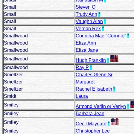
Small
Steven O
Small
Trudy Ann
*
Small
Vaughn Alan
*
Small
Vernon Rex
*
Smallwood
Corintha Mae "Cornnie"
*
Smallwood
Eliza Ann
Smallwood
Eliza Jane
Smallwood
Hugh Franklin
*
Smallwood
Ray P
*
Smeltzer
Charles Glenn Sr
Smeltzer
Margaret
Smeltzer
Rachel Elisabeth
*
Smidt
Laura
Smiley
Armond Verlin or Verlyn
*
Smiley
Barbara Jean
Smiley
Cecil Maynard
*
Smiley
Christopher Lee