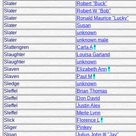
Slater
Robert "Buck"
Slater
Robert W "Bob"
Slater
Ronald Maurice "Lucky"
Slater
Susan
Slater
unknown
Slater
unknown male
Slattengren
Carla A
*
Slaughter
Louisa Garland
Slaughter
unknown
Slaven
Elizabeth Ann
*
Slaven
Paul M
*
Sledge
unknown
Sleffel
Brian Thomas
Sleffel
Don David
Sleffel
Justin Alex
Sleffel
Merle Lynn
Slick
Florence L
*
Sliger
Pinkey
Sloan
Julius John III "Jay"