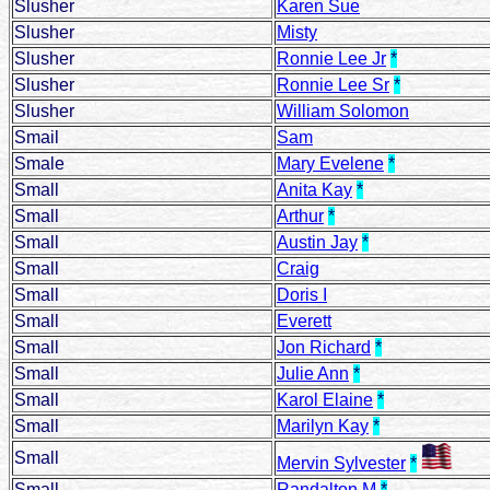
Slusher
Karen Sue
Slusher
Misty
Slusher
Ronnie Lee Jr
*
Slusher
Ronnie Lee Sr
*
Slusher
William Solomon
Smail
Sam
Smale
Mary Evelene
*
Small
Anita Kay
*
Small
Arthur
*
Small
Austin Jay
*
Small
Craig
Small
Doris I
Small
Everett
Small
Jon Richard
*
Small
Julie Ann
*
Small
Karol Elaine
*
Small
Marilyn Kay
*
Small
Mervin Sylvester
*
Small
Randalton M
*