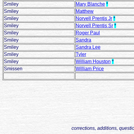
Smiley
Mary Blanche
*
Smiley
Matthew
Smiley
Norvell Prentis Jr
*
Smiley
Norvell Prentis Sr
*
Smiley
Roger Paul
Smiley
Sandra
Smiley
Sandra Lee
Smiley
Tyler
Smiley
William Houston
*
Smissen
William Price
corrections, additions, questi