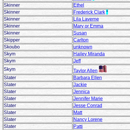
Skinner
Ethel
Skinner
Frederick Clark
*
Skinner
Lila Laverne
Skinner
Mary or Emma
Skinner
Susan
Skipper
Carlton
Skoubo
unknown
Skym
Hailey Miranda
Skym
Jeff
Skym
Taylor Allen
Slater
Barbara Ellen
Slater
Jackie
Slater
Jennica
Slater
Jennifer Marie
Slater
Jesse Conrad
Slater
Matt
Slater
Nancy Lorene
Slater
Patti