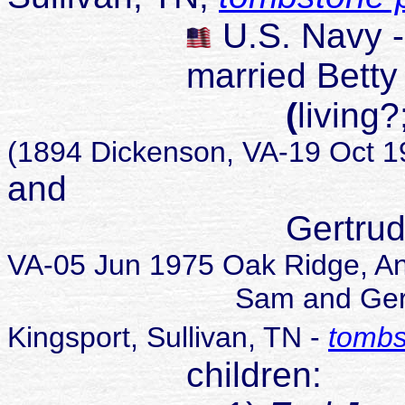
U.S. Navy 
married Betty Je
(
living
(1894 Dickenson, VA-19 Oct 19
and
Gertrude L 
VA-05 Jun 1975 Oak Ridge, A
Sam and Gertrude buri
Kingsport, Sullivan, TN -
tombs
children: