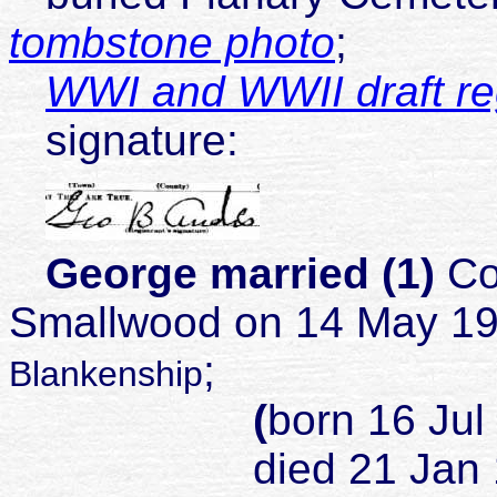
tombstone photo
;
WWI and WWII draft reg
signature:
George married (1)
Co
Smallwood on 14 May 1
;
Blankenship
(
born 16 Jul
died 21 Jan 1925 J