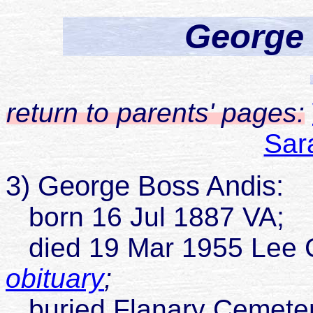
George
return to parents' pages:
Sar
3) George Boss Andis:
born 16 Jul 1887 VA;
died 19 Mar 1955 Lee 
obituary
;
buried Flanary Cemetery