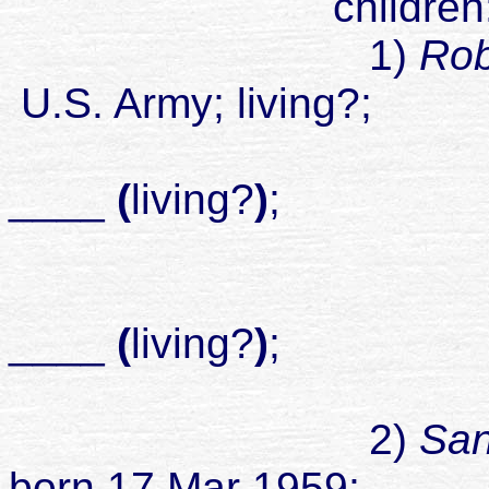
children
1)
Rob
U.S. Army; living?;
____
(
living?
)
;
childr
____
(
living?
)
;
childr
2)
San
born 17 Mar 1959;