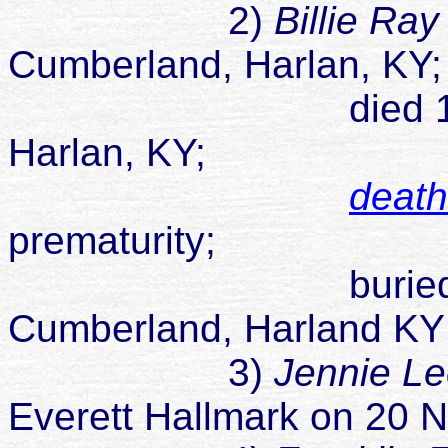
2)
Billie Ra
Cumberland, Harlan, KY
died 12 Feb 1
Harlan, KY;
death 
prematurity;
buried unknow
Cumberland, Harland KY
3)
Jennie L
Everett Hallmark on 20 