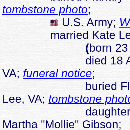
tombstone photo
;
U.S. Army;
W
married Kate Lee 
(
born 23
died 18 Apr 1979
VA;
funeral notice
;
buried Flanary Ce
Lee, VA;
tombstone phot
daughter of Henr
Martha "Mollie" Gibson;