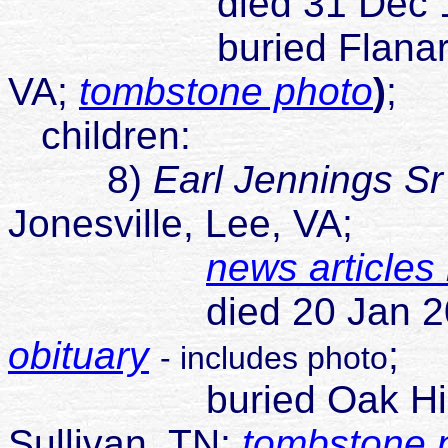
died 31 Dec 1
buried Flanary Ceme
VA;
tombstone photo
)
;
children:
8)
Earl Jennings Sr
Jonesville, Lee, VA;
news articles
died 20 Jan 2009 Ki
obituary
;
- includes photo
buried Oak Hill Mem
Sullivan, TN;
tombstone 