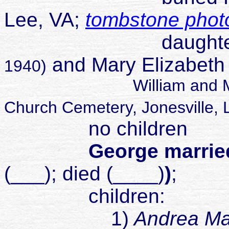
Lee, VA;
tombstone phot
daughter of Wil
and Mary Elizabeth
1940)
William and Mary buri
Church Cemetery, Jonesville, 
no children
George married
(___); died (____)
)
;
children:
1)
Andrea Ma