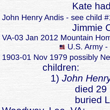
K
ate ha
John Henry Andis - see child 
Jimmie Coy 
VA-03 Jan 2012 Mountain Hom
U.S. Army - 
1903-01 Nov 1979 possibly N
children:
1)
John Henr
died 29 May 
buried Lee Mem