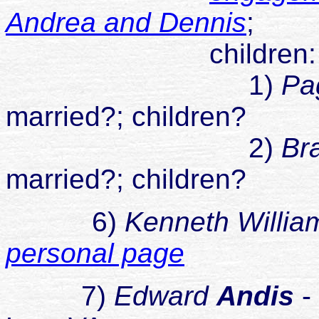
Andrea and Dennis
;
children
1)
Pa
married?; children?
2)
Br
married?; children?
6)
Kenneth Willia
personal page
7)
Edward
Andis
-