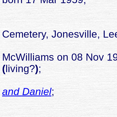
died 23 J
buried Alle
Cemetery, Jonesville, Le
McWilliams on 08 Nov 19
(
living?
)
;
and Daniel
;
childr