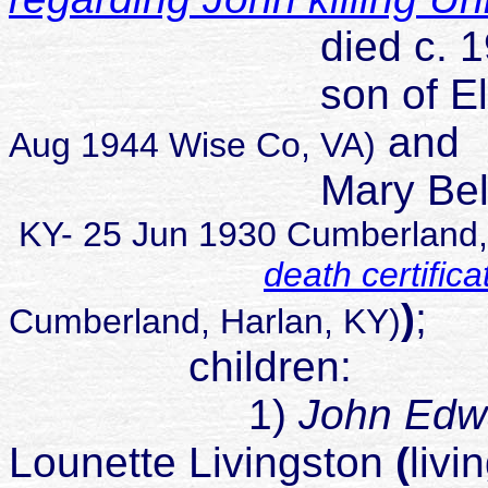
died c. 199
son of Elhana
and
Aug 1944 Wise Co, VA)
Mary Belle P
KY- 25 Jun 1930 Cumberland, 
death certifica
)
;
Cumberland, Harlan, KY)
children:
1)
John Ed
Lounette Livingston
(
livi