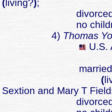
(
living?
)
;
divorced
no childr
4)
Thomas Yo
U
.S.
married Billie
(
l
Sextion and Mary T Field
divorced