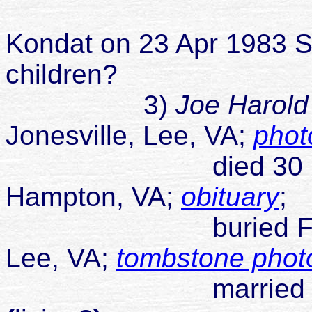
married Law
Kondat on 23 Apr 1983 S
children?
3)
Joe Harold
Jonesville, Lee, VA;
phot
died 30 Sep 2
Hampton, VA;
obituary
;
buried Flanary C
Lee, VA;
tombstone phot
married Carolyn