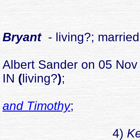
childr
1
Bryant
- living?; marrie
Albert Sander
on 05 Nov 
IN
(
living?
)
;
and Timothy
;
childr
4)
Ke