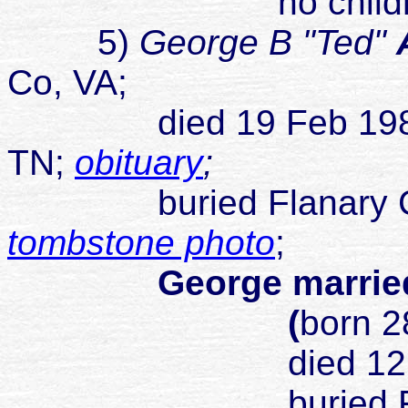
no childr
5)
George B "Ted"
Co, VA;
died 19 Feb 1985 Ki
TN;
obituary
;
buried Flanary Cemet
tombstone photo
;
George married
(
born 2
died 12 Nov
buried 