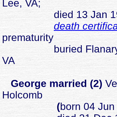
Lee, VA;
died 13 Jan 1925 J
death certific
prematurity
buried Flanary Ceme
VA
George married (2)
Ve
Holcomb
(
born 04 Jun