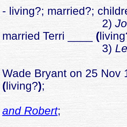
- living?; married?; child
2)
Jo
married Terri ____
(
living
3)
Le
Wade Bryant
on 25 Nov 1
(
living?
)
;
and Robert
;
divorced