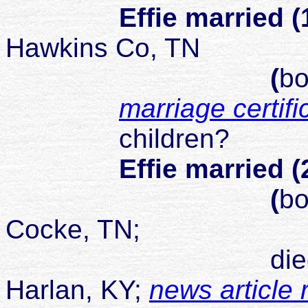
Effie married (
Hawkins Co, TN
(
bo
marriage certifi
children?
Effie married (
(
bo
Cocke, TN;
died 28 Jun 1
Harlan, KY;
news article 