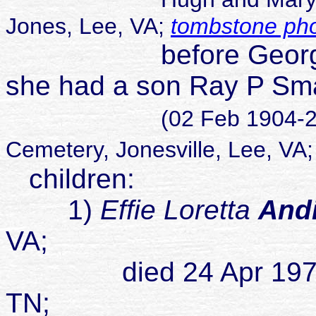
Jones, Lee, VA;
tombstone ph
before George and 
she had a son Ray P Sm
(02 Feb 1904-2
Cemetery, Jonesville, Lee, VA
children:
1)
Effie Loretta
And
VA;
died 24 Apr 1973 poss
TN;