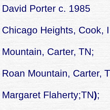
David Porter c. 1985
Chicago Heights, Cook, I
died 21 J
Mountain, Carter, TN;
buried Isa
Roan Mountain, Carter, 
son of Albe
Margaret Flaherty;TN
)
;
childr