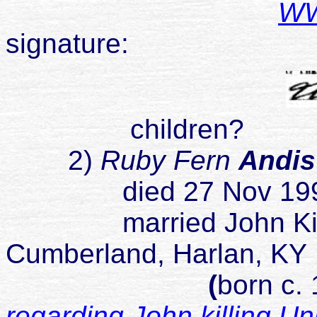
WWI
signature:
children?
2)
Ruby Fern
Andi
died 27 Nov 1990 De
married John King o
Cumberland, Harlan, KY
(
born c.
regarding John killing U