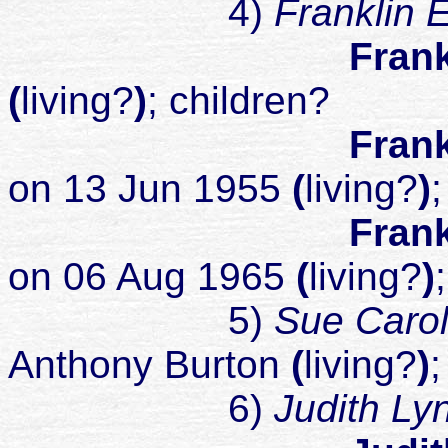
4)
Franklin 
Frank
(
living?
)
; children?
Frank
on 13 Jun 1955
(
living?
)
;
Frank
on 06 Aug 1965
(
living?
)
5)
Sue Caro
Anthony Burton
(
living?
)
;
6)
Judith L