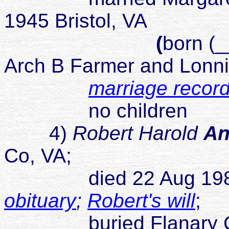
1945 Bristol, VA
(
born (_
Arch B Farmer and Lonni
marriage recor
no children
4)
Robert Harold
An
Co, VA;
died 22 Aug 1989 Jo
obituary
;
Robert's will
;
buried Flanary Cemet