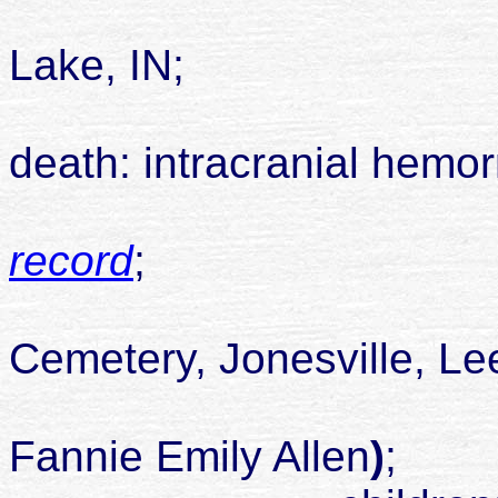
died 06 Dec
Lake, IN;
death: intracranial hemo
record
;
buried Alle
Cemetery, Jonesville, Le
son of James
Fannie Emily Allen
)
;