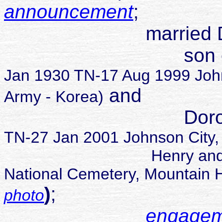
announcement
;
married Dennis
son of Thoma
Jan 1930 TN-17 Aug 1999 Joh
and
Army - Korea)
Dorothy Ma
TN-27 Jan 2001 Johnson City,
Henry and Dorothy 
National Cemetery, Mountain
)
;
photo
engagem