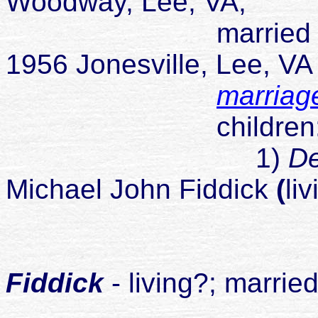
Woodway, Lee, VA;
married Wanda J
1956 Jonesville, Lee, V
marriag
children
1)
D
Michael John Fiddick
(
li
childr
1
Fiddick
- living?; marrie
2