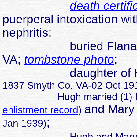
death certifi
puerperal intoxication wi
nephritis;
buried Flanary Ceme
VA;
tombstone photo
;
daughter of Hugh 
1837 Smyth Co, VA-02 Oct 1919
Hugh married (1) Rach
and
Mary
enlistment record
)
;
Jan 1939)
Hugh and Mary 