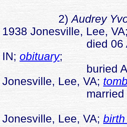
not mar
2)
Audrey Yv
1938 Jonesville, Lee, V
A
died 06 Aug 20
IN;
obituary
;
buried Allen-Rut
Jonesville, Lee, VA;
tomb
married James Fr
Jonesville, Lee, VA;
birth