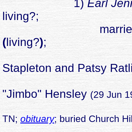
1)
Earl Jen
living?;
married Sandr
(
living?
)
;
Stapleton and Patsy Ratlif
Patsy marrie
"Jimbo" Hensley
(29 Jun 1
TN;
obituary
; buried Church H