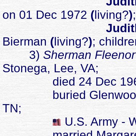
Judit
on 01 Dec 1972
(
living?
)
Judit
Bierman
(
living?
)
; childr
3)
Sherman Fleenor
Stonega, Lee, VA;
died 24 Dec 196
buried Glenwood Ceme
TN;
U.S. Army - 
married Margarette 