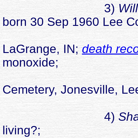
3)
Wil
born 30 Sep 1960 Lee Co
died 02 Se
LaGrange, IN;
death rec
monoxide;
buried Smit
Cemetery, Jonesville, Le
never marrie
4)
Sh
living?;