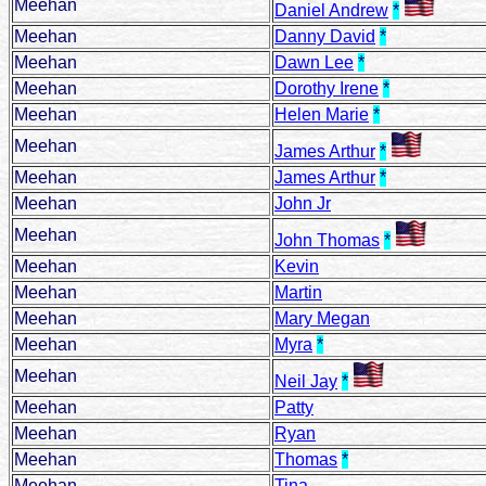
Meehan
Daniel Andrew
*
Meehan
Danny David
*
Meehan
Dawn Lee
*
Meehan
Dorothy Irene
*
Meehan
Helen Marie
*
Meehan
James Arthur
*
Meehan
James Arthur
*
Meehan
John Jr
Meehan
John Thomas
*
Meehan
Kevin
Meehan
Martin
Meehan
Mary Megan
Meehan
Myra
*
Meehan
Neil Jay
*
Meehan
Patty
Meehan
Ryan
Meehan
Thomas
*
Meehan
Tina