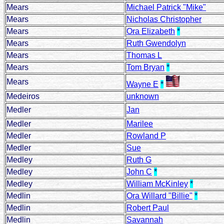
Mears
Michael Patrick "Mike"
Mears
Nicholas Christopher
Mears
Ora Elizabeth
*
Mears
Ruth Gwendolyn
Mears
Thomas L
Mears
Tom Bryan
*
Mears
Wayne E
*
Medeiros
unknown
Medler
Jan
Medler
Marilee
Medler
Rowland P
Medler
Sue
Medley
Ruth G
Medley
John C
*
Medley
William McKinley
*
Medlin
Ora Willard "Billie"
*
Medlin
Robert Paul
Medlin
Savannah