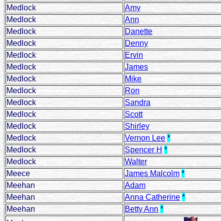
Medlock
Amy
Medlock
Ann
Medlock
Danette
Medlock
Denny
Medlock
Ervin
Medlock
James
Medlock
Mike
Medlock
Ron
Medlock
Sandra
Medlock
Scott
Medlock
Shirley
Medlock
Vernon Lee
*
Medlock
Spencer H
*
Medlock
Walter
Meece
James Malcolm
*
Meehan
Adam
Meehan
Anna Catherine
*
Meehan
Betty Ann
*