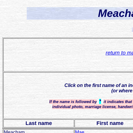
Meacha
return to m
Click on the first name of an i
(or where
*
If the name is followed by
it indicates tha
individual photo, marriage license, handwri
Last name
First name
Meacham
Mae