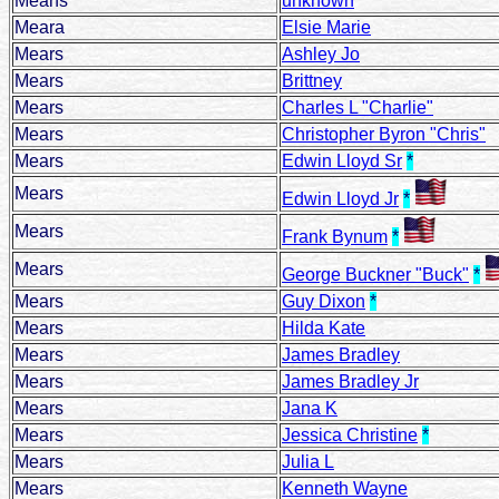
Means
unknown
Meara
Elsie Marie
Mears
Ashley Jo
Mears
Brittney
Mears
Charles L "Charlie"
Mears
Christopher Byron "Chris"
Mears
Edwin Lloyd Sr
*
Mears
Edwin Lloyd Jr
*
Mears
Frank Bynum
*
Mears
George Buckner "Buck"
*
Mears
Guy Dixon
*
Mears
Hilda Kate
Mears
James Bradley
Mears
James Bradley Jr
Mears
Jana K
Mears
Jessica Christine
*
Mears
Julia L
Mears
Kenneth Wayne