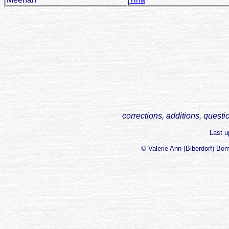
corrections, additions, questi
Last 
© Valerie Ann (Biberdorf) Bo