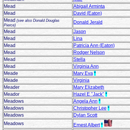
Mead
Abigail Arminta
Mead
David (Eaton)
Mead
(see also Donald Douglas
Donald Jerald
Pierce)
Mead
Jason
Mead
Lina
Mead
Patricia Ann (Eaton)
Mead
Rodger Nelson
Mead
Stella
Mead
Virginia Ann
Meade
Mary Eva
*
Meade
Virginia
Meader
Mary Elizabeth
Meador
Hazel E "Jack"
*
Meadows
Angela Ann
*
Meadows
Christopher Lee
*
Meadows
Dylan Scott
Meadows
Ernest Albert
*