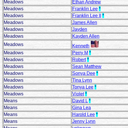
Meadows
Ethan Andrew
Meadows
Franklin Lee
*
Meadows
Franklin Lee II
*
Meadows
James Allen
Meadows
Jayden
Meadows
Kayden Allen
Meadows
Kenneth
Meadows
Perry M
*
Meadows
Robert
*
Meadows
Sean Matthew
Meadows
Sonya Dee
*
Meadows
Tina Lynn
Meadows
Tonya Lee
*
Meadows
Violet
*
Means
David L
*
Means
Gina Lea
Means
Harold Lee
*
Means
Jenny Lynn