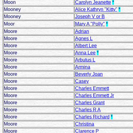
Moon
Carolyn Jeanette
*
Mooney
Alice Kathryn "Kitty"
*
Mooney
Joseph V or B
Moor
Mary A "Polly"
*
Moore
Adrian
Moore
Agnes L
Moore
Albert Lee
Moore
Anna Lee
*
Moore
Arbutus L
Moore
Armina
Moore
Beverly Joan
Moore
Casey
Moore
Charles Emmett
Moore
Charles Emmett Jr
Moore
Charles Grant
Moore
Charles R A
Moore
Charles Richard
*
Moore
Christina
Moore
Clarence P