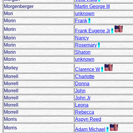
Morgenberger
Martin George III
Mori
unknown
Morin
Frank
*
Morin
Frank Eugene Jr
*
Morin
Nancy
Morin
Rosemary
*
Morin
Sharon
Morin
unknown
Morley
Clarence W
*
Morrell
Charlotte
Morrell
Donna
Morrell
John
Morrell
John Jr
Morrell
Leona
Morrell
Rebecca
Morris
Aspyn Reed
Morris
Adam Michael
*