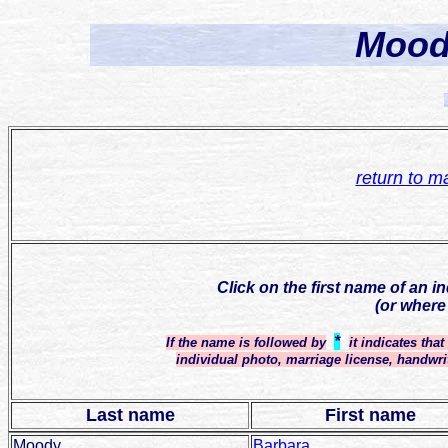
Mood
return to m
Click on the first name of an i
(or where
*
If the name is followed by
it indicates tha
individual photo, marriage license, handwri
Last name
First name
Moody
Barbara