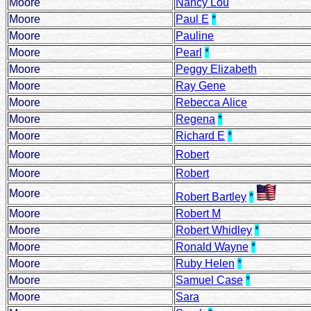
Moore
Nancy Lou
Moore
Paul E
*
Moore
Pauline
Moore
Pearl
*
Moore
Peggy Elizabeth
Moore
Ray Gene
Moore
Rebecca Alice
Moore
Regena
*
Moore
Richard E
*
Moore
Robert
Moore
Robert
Moore
Robert Bartley
*
Moore
Robert M
Moore
Robert Whidley
*
Moore
Ronald Wayne
*
Moore
Ruby Helen
*
Moore
Samuel Case
*
Moore
Sara