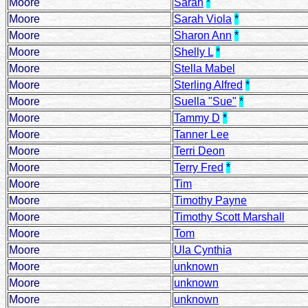
Moore
Sarah
*
Moore
Sarah Viola
*
Moore
Sharon Ann
*
Moore
Shelly L
*
Moore
Stella Mabel
Moore
Sterling Alfred
*
Moore
Suella "Sue"
*
Moore
Tammy D
*
Moore
Tanner Lee
Moore
Terri Deon
Moore
Terry Fred
*
Moore
Tim
Moore
Timothy Payne
Moore
Timothy Scott Marshall
Moore
Tom
Moore
Ula Cynthia
Moore
unknown
Moore
unknown
Moore
unknown