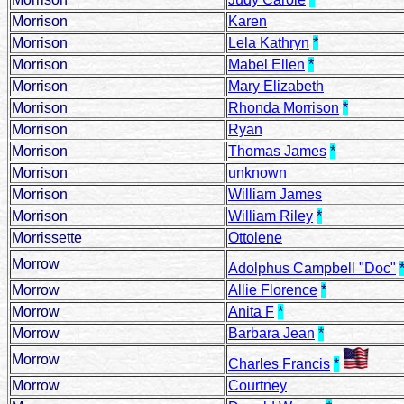
Morrison
Karen
Morrison
Lela Kathryn
*
Morrison
Mabel Ellen
*
Morrison
Mary Elizabeth
Morrison
Rhonda Morrison
*
Morrison
Ryan
Morrison
Thomas James
*
Morrison
unknown
Morrison
William James
Morrison
William Riley
*
Morrissette
Ottolene
Morrow
Adolphus Campbell "Doc"
Morrow
Allie Florence
*
Morrow
Anita F
*
Morrow
Barbara Jean
*
Morrow
Charles Francis
*
Morrow
Courtney