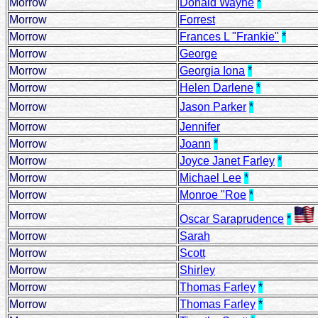
Morrow
Donald Wayne
*
Morrow
Forrest
Morrow
Frances L "Frankie"
*
Morrow
George
Morrow
Georgia Iona
*
Morrow
Helen Darlene
*
Morrow
Jason Parker
*
Morrow
Jennifer
Morrow
Joann
*
Morrow
Joyce Janet Farley
*
Morrow
Michael Lee
*
Morrow
Monroe "Roe
*
Morrow
Oscar Saraprudence
*
Morrow
Sarah
Morrow
Scott
Morrow
Shirley
Morrow
Thomas Farley
*
Morrow
Thomas Farley
*