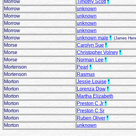
Morrow
Timothy Scott
*
Morrow
unknown
Morrow
unknown
Morrow
unknown
Morrow
unknown
Morrow
unknown male
*
(James Henr
Morse
Carolyn Sue
*
Morse
Christopher Volney
*
Morse
Norman Lee
*
Mortenson
Pearl
*
Mortenson
Rasmus
Morton
Jessie Louise
*
Morton
Lorenza Dow
*
Morton
Martha Elizabeth
Morton
Preston C Jr
*
Morton
Preston C Sr
Morton
Ruben Oliver
*
Morton
unknown