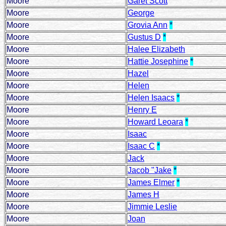
Moore
Garet Scott
Moore
George
Moore
Grovia Ann
*
Moore
Gustus D
*
Moore
Halee Elizabeth
Moore
Hattie Josephine
*
Moore
Hazel
Moore
Helen
Moore
Helen Isaacs
*
Moore
Henry E
Moore
Howard Leoara
*
Moore
Isaac
Moore
Isaac C
*
Moore
Jack
Moore
Jacob "Jake
*
Moore
James Elmer
*
Moore
James H
Moore
Jimmie Leslie
Moore
Joan