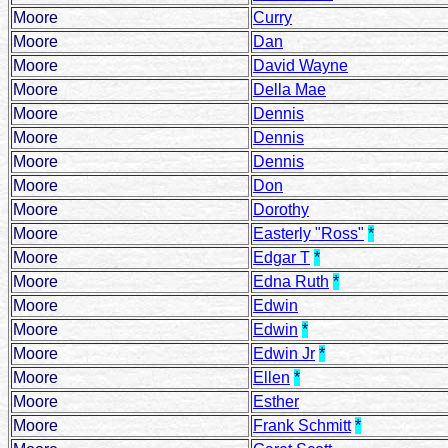
Moore
Curry
Moore
Dan
Moore
David Wayne
Moore
Della Mae
Moore
Dennis
Moore
Dennis
Moore
Dennis
Moore
Don
Moore
Dorothy
Moore
Easterly "Ross"
*
Moore
Edgar T
*
Moore
Edna Ruth
*
Moore
Edwin
Moore
Edwin
*
Moore
Edwin Jr
*
Moore
Ellen
*
Moore
Esther
Moore
Frank Schmitt
*