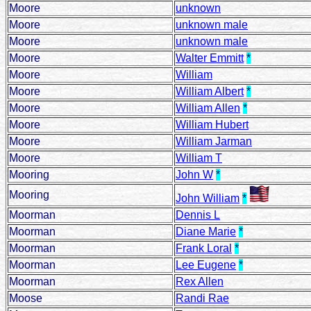
Moore
unknown
Moore
unknown male
Moore
unknown male
Moore
Walter Emmitt
*
Moore
William
Moore
William Albert
*
Moore
William Allen
*
Moore
William Hubert
Moore
William Jarman
Moore
William T
Mooring
John W
*
Mooring
John William
*
Moorman
Dennis L
Moorman
Diane Marie
*
Moorman
Frank Loral
*
Moorman
Lee Eugene
*
Moorman
Rex Allen
Moose
Randi Rae