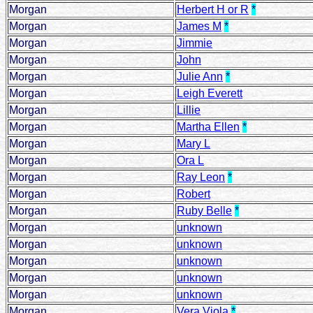
Morgan
Herbert H or R
*
Morgan
James M
*
Morgan
Jimmie
Morgan
John
Morgan
Julie Ann
*
Morgan
Leigh Everett
Morgan
Lillie
Morgan
Martha Ellen
*
Morgan
Mary L
Morgan
Ora L
Morgan
Ray Leon
*
Morgan
Robert
Morgan
Ruby Belle
*
Morgan
unknown
Morgan
unknown
Morgan
unknown
Morgan
unknown
Morgan
unknown
Morgan
Vera Viola
*