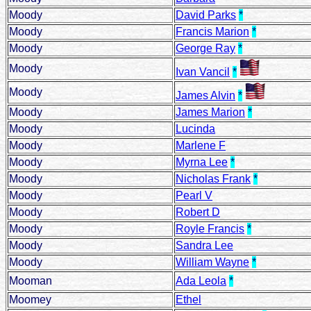
Moody
David Parks
*
Moody
Francis Marion
*
Moody
George Ray
*
Moody
Ivan Vancil
*
Moody
James Alvin
*
Moody
James Marion
*
Moody
Lucinda
Moody
Marlene F
Moody
Myrna Lee
*
Moody
Nicholas Frank
*
Moody
Pearl V
Moody
Robert D
Moody
Royle Francis
*
Moody
Sandra Lee
Moody
William Wayne
*
Mooman
Ada Leola
*
Moomey
Ethel