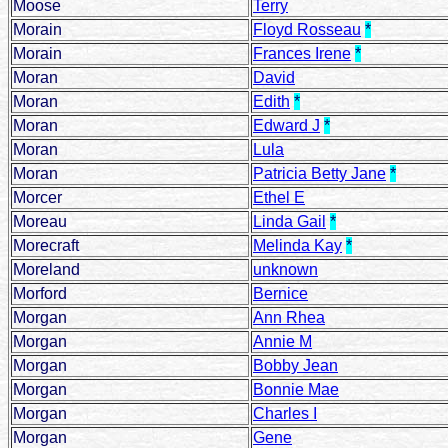
Moose
Terry
Morain
Floyd Rosseau
*
Morain
Frances Irene
*
Moran
David
Moran
Edith
*
Moran
Edward J
*
Moran
Lula
Moran
Patricia Betty Jane
*
Morcer
Ethel E
Moreau
Linda Gail
*
Morecraft
Melinda Kay
*
Moreland
unknown
Morford
Bernice
Morgan
Ann Rhea
Morgan
Annie M
Morgan
Bobby Jean
Morgan
Bonnie Mae
Morgan
Charles I
Morgan
Gene