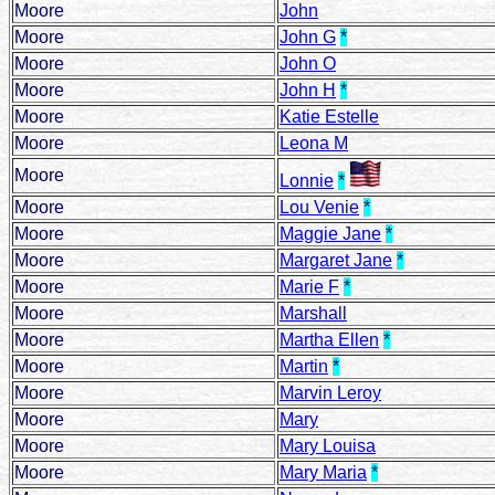
Moore
John
Moore
John G
*
Moore
John O
Moore
John H
*
Moore
Katie Estelle
Moore
Leona M
Moore
Lonnie
*
Moore
Lou Venie
*
Moore
Maggie Jane
*
Moore
Margaret Jane
*
Moore
Marie F
*
Moore
Marshall
Moore
Martha Ellen
*
Moore
Martin
*
Moore
Marvin Leroy
Moore
Mary
Moore
Mary Louisa
Moore
Mary Maria
*