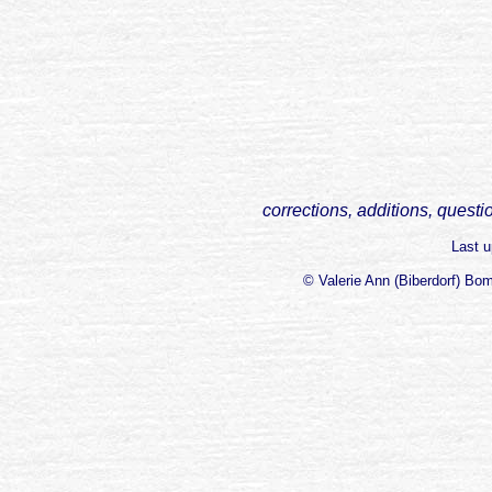
corrections, additions, questi
Last 
© Valerie Ann (Biberdorf) Bo