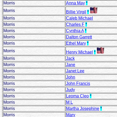
Morris
Anna May
*
Morris
Billie Virgil
*
Morris
Caleb Michael
Morris
Charles F
*
Morris
Cynthia A
*
Morris
Dalton Garrett
Morris
Ethel Mary
*
Morris
Henry Michael
*
Morris
Jack
Morris
Jane
Morris
Janet Lee
Morris
John
Morris
John Francis
Morris
Judy
Morris
Leoma Cleo
*
Morris
M L
Morris
Martha Josephine
*
Morris
Mary