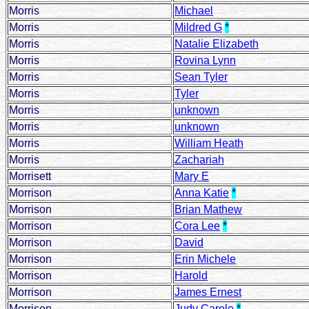
Morris
Michael
Morris
Mildred G
*
Morris
Natalie Elizabeth
Morris
Rovina Lynn
Morris
Sean Tyler
Morris
Tyler
Morris
unknown
Morris
unknown
Morris
William Heath
Morris
Zachariah
Morrisett
Mary E
Morrison
Anna Katie
*
Morrison
Brian Mathew
Morrison
Cora Lee
*
Morrison
David
Morrison
Erin Michele
Morrison
Harold
Morrison
James Ernest
Morrison
Judy Carole
*