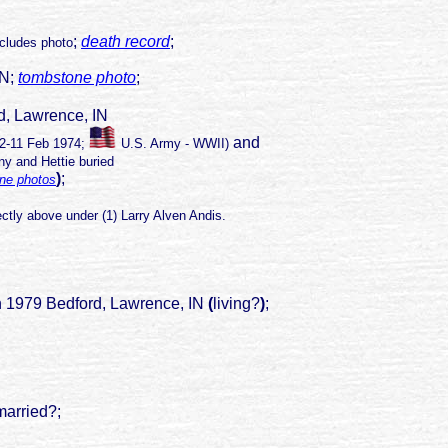
;
death record
;
ncludes photo
IN;
tombstone photo
;
, Lawrence, IN
and
12-11 Feb 1974;
U.S. Army - WWII
)
y and Hettie buried
)
;
ne photos
ctly above under (1) Larry Alven Andis.
 1979 Bedford, Lawrence, IN
(
living?
)
;
 married?;