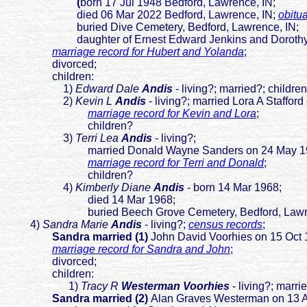
(
b
orn 17 Jul 1948 Bedford, Lawrence, IN;
died 06 Mar 2022 Bedford, Lawrence, I
N;
obitu
buried Dive Cemetery, Bedford, Lawrence, IN;
daughter of E
rnest Edward Jenkins and Dorot
marriage record for Hubert and Yolanda
;
divorced;
children:
1)
Edward Dale
Andis
- living?; married?; childre
2)
Kevin L
Andis
- living?; married Lora A Staffo
marriage record for Kevin and Lora
;
children?
3)
Terri Lea
Andis
- living?;
married Donald Wayne Sanders on 24 May 1986 B
marriage record for Terri and Donald
;
children?
4)
Kimberly Diane
Andis
- born 14 Mar 1968;
died 14 Mar 1968;
buried Beech Grove Cemetery, Bedford, Lawren
4)
Sandra Marie
Andis
- living?;
census records
;
Sandra married (1)
John David Voorhies on 15 Oct 
marriage record for Sandra and John
;
divorced;
children:
1)
Tracy R
Westerman Voorhies
- living?; marr
Sandra married (2)
Alan Graves Westerman on 13 