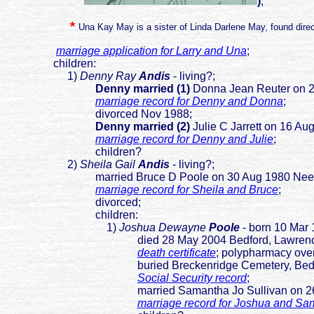
)
;
*
Una Kay May is a sister of Linda Darlene May, found direc
marriage application for Larry and Una
;
children:
1)
Denny Ray
Andis
- living?;
Denny married (1)
Donna Jean Reuter on 
marriage record for Denny and Donna
;
divorced Nov 1988;
Denny married (2)
Julie C Jarrett on 16 A
marriage record for Denny and Julie
;
children?
2)
Sheila Gail
Andis
- living?;
married Bruce D Poole on 30 Aug 1980 Needmo
marriage record for Sheila and Bruce
;
divorced;
children:
1)
Joshua Dewayne
Poole
- born 10 Mar 
died 28 May 2004 Bedford, Lawrence,
death certificate
; polypharmacy ove
buried Breckenridge Cemetery, Bedford, 
Social Security record
;
married Samantha Jo Sullivan on 26 Jan 20
marriage record for Joshua and S