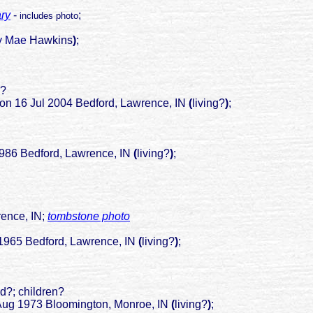
ary
-
;
includes photo
hy Mae
Hawkins
)
;
n?
rd on 16 Jul 2004 Bedford, Lawrence, IN
(
living?
)
;
edford, Lawrence, IN
(
living?
)
;
ce, IN;
tombstone photo
1965 Bedford, Lawrence, IN
(
living?
)
;
ied?; children?
Aug 1973 Bloomington, Monroe, IN
(
living?
)
;