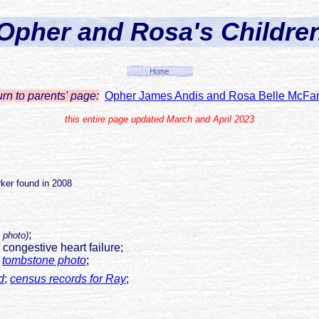
Opher and Rosa's Childre
urn to parents' page:
Opher James Andis and Rosa Belle McFar
this entire page updated March and April 2023
ker found in 2008
;
 photo)
, congestive heart failure;
;
tombstone photo
;
d
;
census records for Ray
;