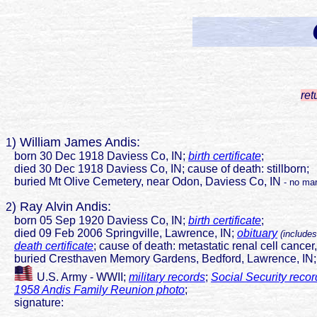
ret
) William James Andis:
1
born 30 Dec 1918 Daviess Co, IN;
birth certificate
;
died 30 Dec 1918 Daviess Co, IN; cause of death: stillborn;
buried Mt Olive Cemetery, near Odon, Daviess Co, IN
- no mar
) Ray Alvin Andis:
2
born 05 Sep 1920 Daviess Co, IN;
birth certificate
;
died 09 Feb 2006 Springville, Lawrence, IN;
obituary
(includes
death certificate
; cause of death: metastatic renal cell cancer
buried Cresthaven Memory Gardens, Bedford, Lawrence, IN
U.S. Army - WWII;
military records
;
Social Security recor
1958 Andis Family Reunion photo
;
signature: