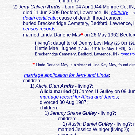
children?
2)
Jerry Calven
Andis
- born 04 Apr 1944 Monroe Co, IN;
died 11 Jun 2009 Bedford, Lawrence, IN;
obituary
- i
death certificate
; cause of death: throat cancer;
buried Breckenridge Cemetery, Bedford, Lawrence, 
census records
;
*
married Linda Darlene May
on 26 May 1962 Bedford
(
living?; daughter of Denny Levi May
(25 Oct 19
Hettie Mae Hughes
(17 Jun 1915-15 May 1989); Denn
Breckenridge Cemetery, Bedford, Lawrence, IN -
tombsto
*
Linda Darlene May is a sister of Una Kay May, found dire
marriage application for Jerry and Linda
;
children:
1)
Alicia Dian
Andis
- living?;
Alicia married (1)
James H Gulley on 09 Jun
marriage record for Alicia and James
;
divorced 30 Aug 1987;
children:
1)
J
eremy Shane
Gulley
- living?;
children:
1)
Austin Daniel
Gulley
- living?;
married Jessica Winiger
(
living?
)
;
divorced;