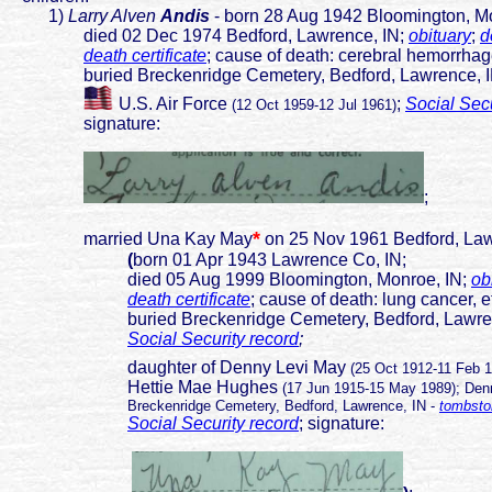
1)
Larry Alven
Andis
- born 28 Aug 1942 Bloomington, M
died 02 Dec 1974 Bedford, Lawrence, IN;
obituary
;
d
death certificate
; cause of death: cerebral hemorrha
buried Breckenridge Cemetery, Bedford, Lawrence, 
U.S. Air Force
;
Social Secu
(12 Oct 1959-12 Jul 1961)
signature:
;
*
married Una Kay May
on 25 Nov 1961 Bedford, Law
(
born 01 Apr 1943 Lawrence Co, IN;
died 05 Aug 1999 Bloomington, Monroe, IN;
ob
death certificate
; cause of death: lung cancer, e
buried Breckenridge Cemetery, Bedford, Lawren
Social Security record
;
daughter of Denny Levi May
(25 Oct 1912-11 Feb 
Hettie Mae Hughes
(17 Jun 1915-15 May 1989); Denn
Breckenridge Cemetery, Bedford, Lawrence, IN -
tombsto
Social Security record
; signature: