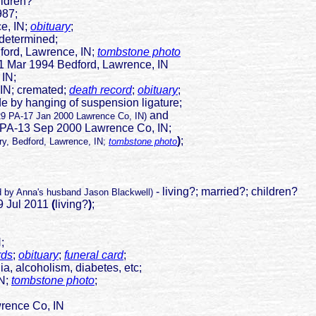
ildren?
987;
 IN;
obituary
;
ndetermined;
Lawrence, IN;
tombstone photo
1 Mar 1994 Bedford, Lawrence, IN
 IN;
cremated;
death record
;
obituary
;
de by hanging of suspension ligature;
and
29 PA-17 Jan 2000 Lawrence Co, IN)
ep 2000 Lawrence Co, IN;
)
;
ry, Bedford, Lawrence, IN;
tombstone photo
- living?; married?; children?
d by Anna's husband Jason Blackwell)
9 Jul 2011
(
living?
)
;
IN;
rds
;
obituary
;
funeral card
;
a, alcoholism, diabetes, etc;
N;
tombstone photo
;
ence Co, IN