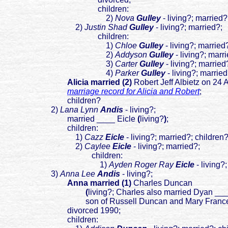
children:
2)
Nova
Gulley
- living?; married?
2)
J
ustin Shad
Gulley
- living?; married?;
children:
1)
Chloe
Gulley
- living?; married
2)
Addyson
Gulley
- living?; marr
3)
Carter
Gulley
- living?; married
4)
Parker
Gulley
- living?; married
Alicia married (2)
Robert Jeff Albietz on 24
marriage record for Alicia and Robert
;
children?
2)
Lana Lynn
Andis
- living?;
married ____ Eicle
(
living?
)
;
children:
1)
Cazz
Eicle
- living?; married?; children
2)
Caylee
Eicle
- living?; married?;
children:
1)
Ayden Roger Ray
Eicle
- living?
3)
Anna Lee
Andis
- living?;
Anna married (1)
Charles Duncan
(
liv
ing?; Charles also married Dyan __
son of Russell Duncan and Mary France
divorced 1990;
children: