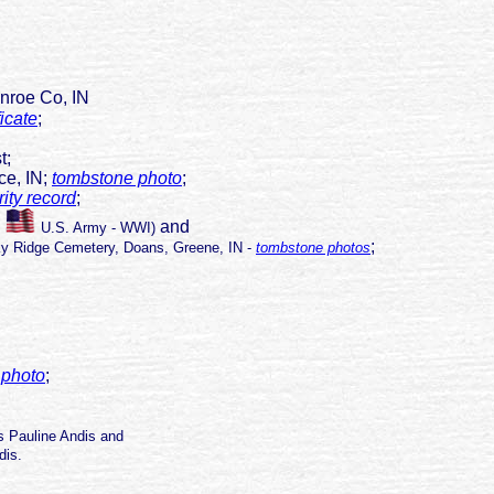
nroe Co, IN
ficate
;
st;
e, IN;
tombstone photo
;
ity record
;
and
;
U.S. Army - WWI)
;
ky Ridge Cemetery, Doans, Greene, IN -
tombstone photos
 photo
;
ys Pauline Andis and
is.