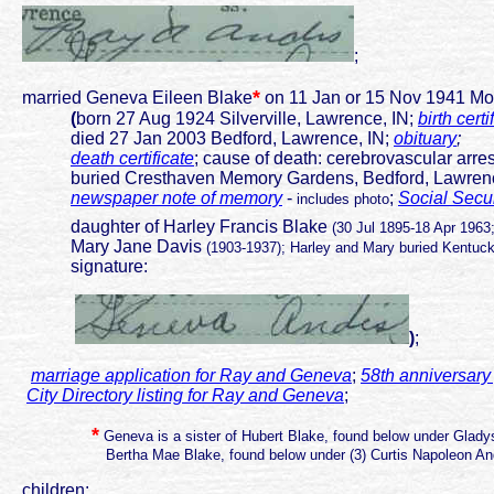
;
*
married Geneva Eileen Blake
on 11 Jan or 15 Nov 1941 Mo
(
born 27 Aug 1924 Silverville, Lawrence, IN;
birth certi
died 27 Jan 2003 Bedford, Lawrence, IN;
obituary
;
death certificate
; cause of death: cerebrovascular arre
buried Cresthaven Memory Gardens, Bedford, Lawrenc
newspaper note of memory
-
;
Social Secur
includes photo
daughter of Harley Francis Blake
(30 Jul 1895-18 Apr 1963
Mary Jane Davis
(1903-1937); Harley and Mary buried Kentuc
signature:
)
;
marriage application for Ray and Geneva
;
58th anniversary
City Directory listing for Ray and Geneva
;
*
Geneva is a sister of Hubert Blake, found below under Glad
Bertha Mae Blake, found below under (3) Curtis Napoleon And
children: