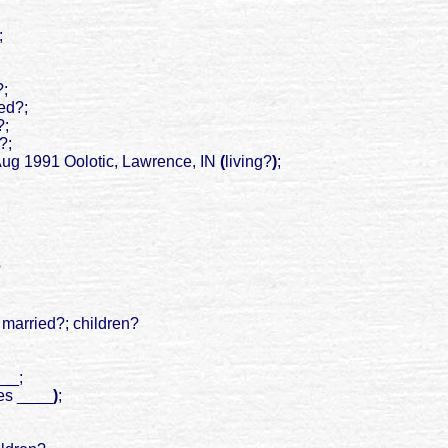
;
?;
ied?;
?;
?;
 Aug 1991 Oolotic, Lawrence, IN
(
living?
)
;
?
; married?; children?
___;
s __
__
)
;