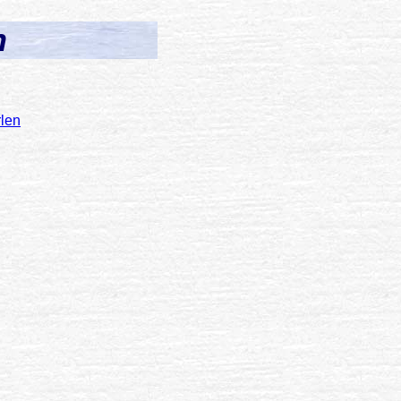
n
len