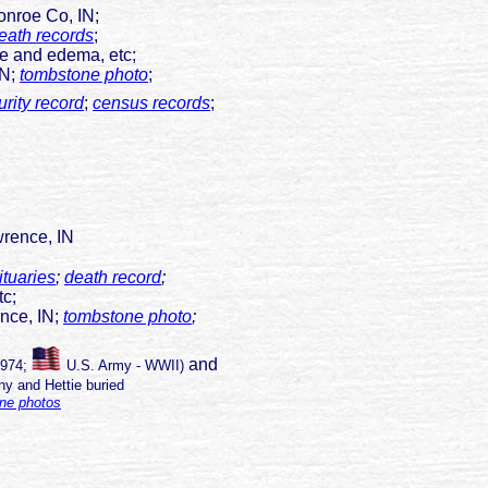
onroe Co, IN;
eath records
;
ge and edema, etc;
IN;
tombstone photo
;
rity record
;
census records
;
rence, IN
ituaries
;
death record
;
tc;
ce, IN;
tombstone photo
;
and
1974;
U.S. Army - WWII
)
y and Hettie buried
ne photos