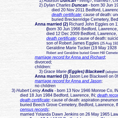
1)
Addison
Duncan
- living?; married?; ch
2)
D
ylan Charles
Duncan
- born 30 Jun 1
died 20 Nov 2011 Bedford, Lawrence,
death certificate
; cause of death: u
buried Breckenridge Cemetery, Bedford, 
Anna married (2)
Richard John Eggles on 1
(
born 30 Jun 1966 Bedford, Lawrence,
died 12 Dec 2009 Bedford, Lawrence, IN; 
death certificate
; cause of de
ath: suici
son of Robert James Eggles
(25 Aug 19
Geraldine Marie Tucker (19 May 1928 PA-13 S
Robert and Geraldine buried Green Hill Cemete
marriage record for Anna and Richard
;
divorced;
children:
3)
Grace Marie
(Eggles) Blackwell
(adopte
Anna married (3)
Jason Lee Blackwell on 0
marriage record for Anna and Jason
;
no children
3)
Hubert Leroy
Andis
- born 13 Nov 1946 Monroe Co, 
died 18 Jun 1984 Bedford, Lawrence, IN;
death reco
death certificate
; cause of death: aspiration pneumoni
buried Beech Grove Cemetery, Bedford, Lawrence, I
census records
;
married Yolanda Dawn Jenkins on 26 May 1965 Lawr