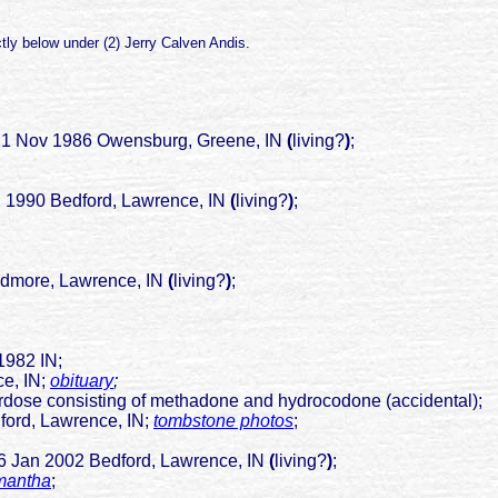
tly below under (2) Jerry Calven Andis.
21 Nov 1986 Owensburg, Greene, IN
(
living?
)
;
ug 1990 Bedford, Lawrence, IN
(
living?
)
;
re, Lawrence, IN
(
living?
)
;
1982 IN;
 IN;
obituary
;
rdose consisting of methadone and hydrocodone (accidental);
Lawrence, IN;
tombstone photos
;
02 Bedford, Lawrence, IN
(
living?
)
;
amantha
;