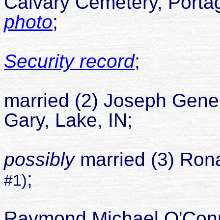
Calvary Cemetery, Portag
photo
;
Security record
;
Car
married (2) Joseph Gene
Gary, Lake, IN;
Car
possibly
married (3) Rona
;
#1)
daugh
Raymond Michael O'Co