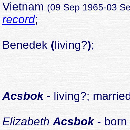
Vietnam
(09 Sep 1965-03 S
record
;
married
Benedek
(
living?
)
;
divo
chil
1
Acsbok
- living?; marrie
2
Elizabeth
Acsbok
- born