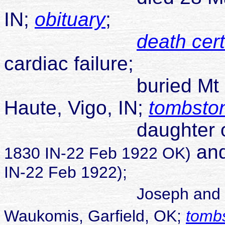
IN;
obituary
;
death cert
cardiac failure;
buried Mt Pleasa
Haute, Vigo, IN;
tombsto
daughter 
and
1830 IN-22 Feb 1922 OK)
IN-22 Feb 1922);
Joseph and
Waukomis, Garfield, OK;
tomb