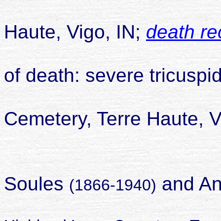
died 04 Ju
Haute, Vigo, IN;
death re
of death: severe tricusp
buried Hi
Cemetery, Terre Haute, V
daughter o
Soules
and An
(1866-1940)