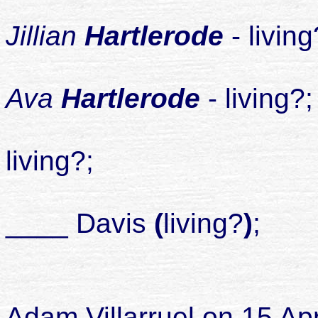
Jillian
Hartlerode
- livin
Ava
Hartlerode
- living?
2
living?;
____ Davis
(
living?
)
;
child
Adam Villarruel on 15 Ap