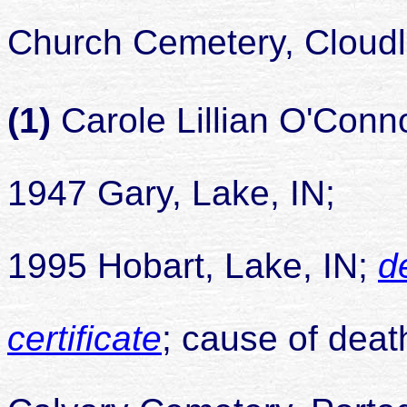
buried 
Church Cemetery, Cloudl
(1)
Carole Lillian O'Conn
1947 Gary, Lake, IN;
died 
1995 Hobart, Lake, IN;
d
certificate
; cause of deat