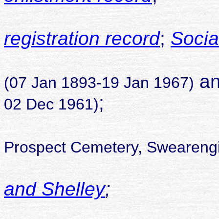
registration record
;
Socia
son of Al
an
(07 Jan 1893-19 Jan 1967)
;
02 Dec 1961)
Prospect Cemetery, Swearengi
and Shelley
;
childr