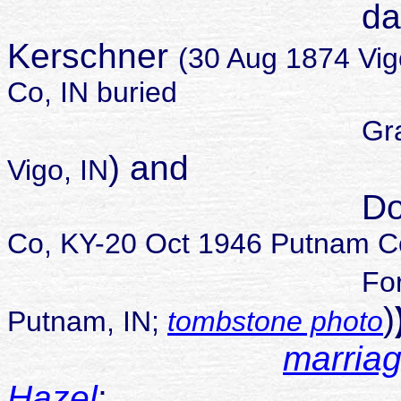
daughter of 
Kerschner
(30 Aug 1874 Vig
Co, IN buried
Gr
) and
Vigo, IN
Dora Zoie
Co, KY-20 Oct 1946 Putnam Co
For
)
Putnam, IN;
tombstone photo
marriag
Hazel
;