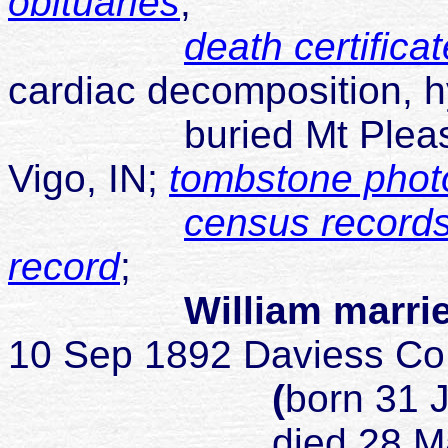
obituaries
;
death certificat
cardiac decomposition, 
buried Mt Pleasant 
Vigo, IN;
tombstone phot
census records
record
;
William marrie
10 Sep 1892 Daviess Co
(
born 31 
died 28 May 1950 