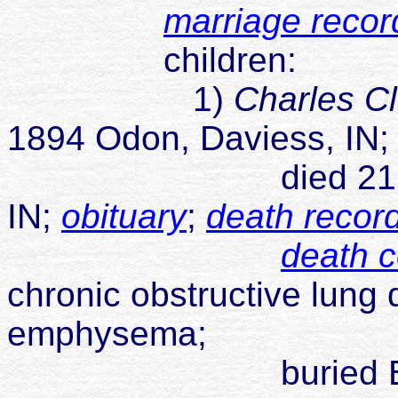
marriage recor
children:
1)
Charles C
1894 Odon, Daviess, IN
died 21 Jun 1973
IN;
obituary
;
death recor
death ce
chronic obstructive lung
emphysema;
buried Brown Ce