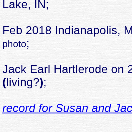
Lake, IN;
die
Feb 2018 Indianapolis, M
;
photo
mar
Jack Earl Hartlerode on 
(
living?
)
;
record for Susan and Ja
chil