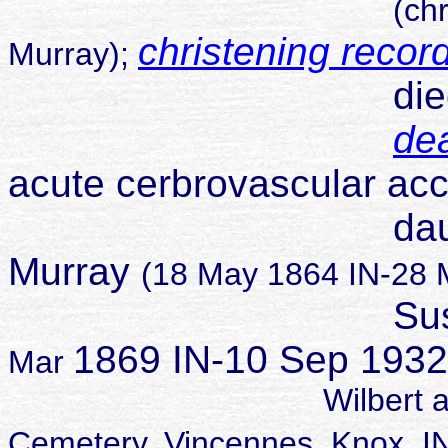
(ch
christening recor
Murray);
die
dea
acute cerbrovascular acc
daughter o
Murray
(18 May 1864 IN-28 
Susa
1869 IN-10 Sep 1932 
Mar
Wilbert and Susan b
Cemetery, Vincennes, Kno
x, I