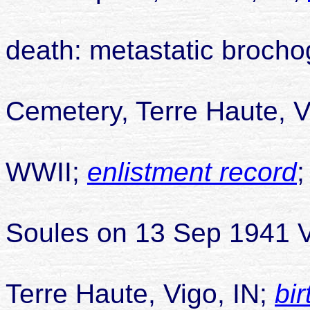
death: metastatic broch
buried Hig
Cemetery, Terre Haute, V
WWII;
enlistment record
married Pa
Soules on 13 Sep 1941 
Terre Haute, Vigo, IN;
bir