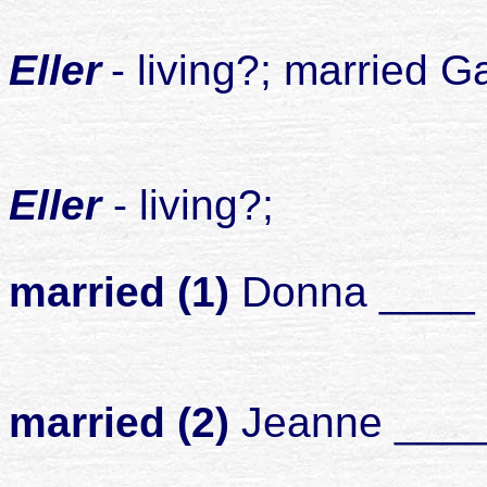
2
Eller
- living?; married 
chil
3
Eller
- living?;
married (1)
Donna ____
chil
married (2)
Jeanne ___
chil