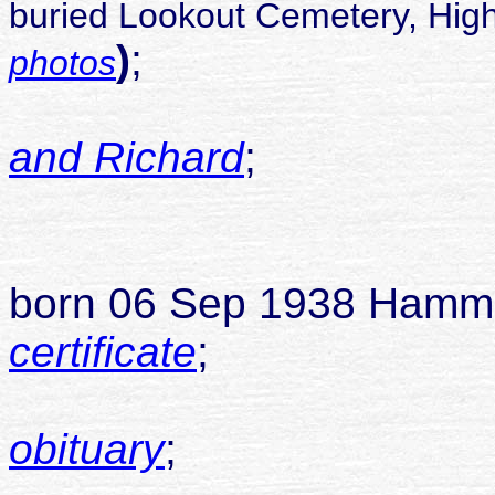
buried Lookout Cemetery, High
)
;
photos
and Richard
;
childr
1
born 06 Sep 1938 Hamm
certificate
;
died 04
obituary
;