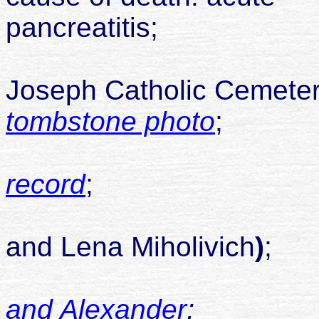
pancreat
buried S
Joseph Catholic Cemete
tombstone photo
;
record
;
son of J
and Lena Miholivich
)
;
and Alexander
;