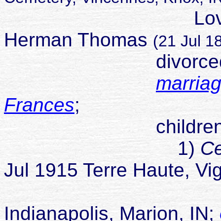
Lovina marrie
Herman Thomas
(21 Jul 
divorced Sep
marriag
Frances
;
children
1)
Ce
Jul 1915 Terre Haute, Vi
died 14 J
Indianapolis, Marion, IN;