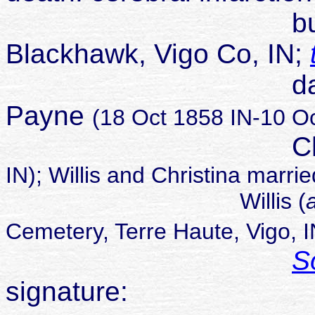
buried Brow
Blackhawk, Vigo Co, IN;
daughter of W
Payne
(18 Oct 1858 IN-10 Oc
Christina 
IN); Willis and Christina marr
Willis (
Cemetery, Terre Haute, Vigo, I
S
signature: