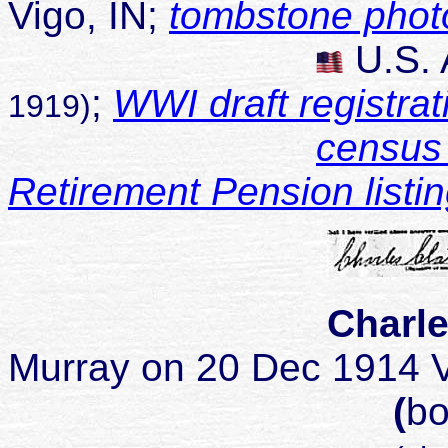
Vigo, IN;
tombstone phot
U.S.
;
WWI draft registrat
1919)
census 
Retirement Pension listi
Charle
Murray on 20 Dec 1914 V
(
bo