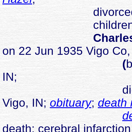
divorced 1
children
Charles
on 22 Jun 1935 Vigo Co,
(
b
IN;
died 12 May 1
Vigo, IN;
obituary
;
death 
de
death: cerebral infarction 