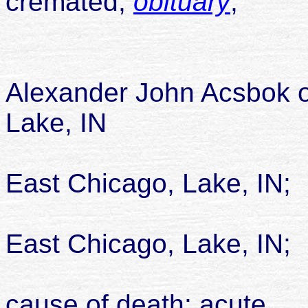
cremated;
obituary
;
Alexander John Acsbok 
Lake, IN
East Chicago, Lake, IN;
died 14
East Chicago, Lake, IN;
cause of death: acute