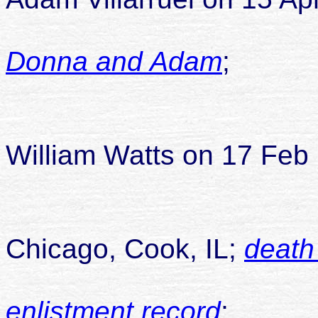
Donna and Adam
;
child
William Watts on 17 Feb 
died 28
Chicago, Cook, IL;
death
enlistment record
;