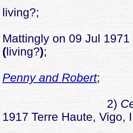
living?;
married R
Mattingly on 09 Jul 1971 
(
living?
)
;
Penny and Robert
;
chil
2)
Ce
1917 Terre Haute, Vigo, 
died 09 S