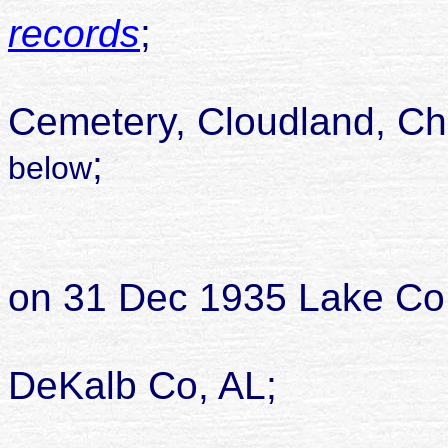
records
;
likely buried
Cemetery, Cloudland, Ch
;
below
married Rich
on 31 Dec 1935 Lake Co
DeKalb Co, AL;
died 11