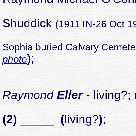
Sop
Shuddick
(1911 IN-26 Oct 1
Sophia buried Calvary Cemeter
)
;
photo
child
1
Raymond
Eller
- living?
(2)
_____
(
living?
)
;
child