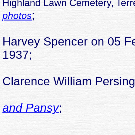
Highland Lawn Cemetery, Terre
;
photos
Pansy ma
Harvey Spencer on 05 Fe
1937;
Pansy ma
Clarence William Persin
and Pansy
;
childr
1