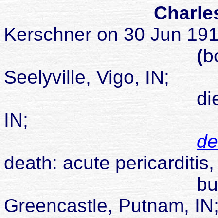
Charles
Kerschner on 30 Jun 191
(
b
Seelyville, Vigo, IN;
died 19 Jul 1
IN;
de
death: acute pericarditi
buried Forest
Greencastle, Putnam, IN