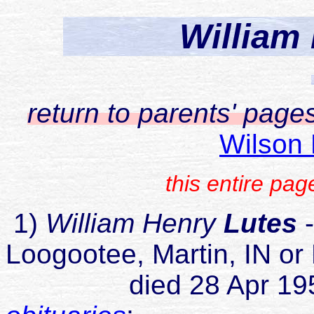
William
return to parents' page
Wilson 
this entire pa
1)
William Henry
Lutes
-
Loogootee, Martin, IN or
died 28 Apr 1954 Te