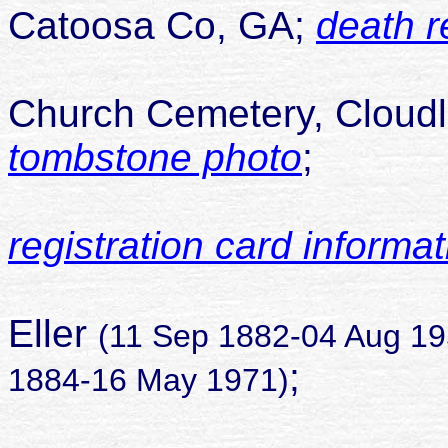
Catoosa Co, GA;
death r
buried 
Church Cemetery, Cloudl
tombstone photo
;
registration card informat
son of 
Eller
(11 Sep 1882-04 Aug 19
;
1884-16 May 1971)