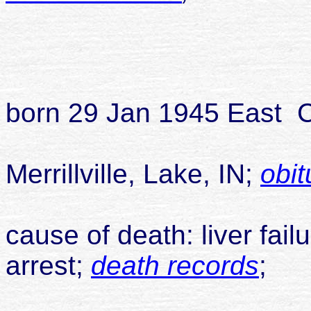
divorc
childr
1
born 29 Jan 1945 East C
died 20
Merrillville, Lake, IN;
obit
cause of death: liver failu
arrest;
death records
;