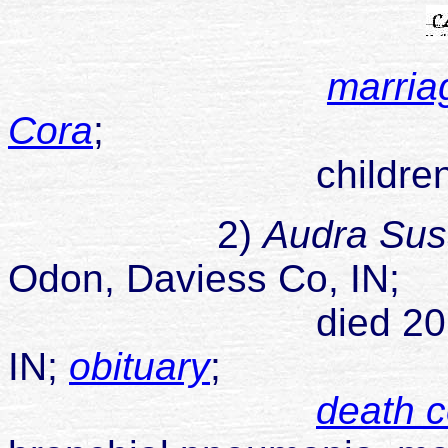
marria
Cora
;
children
2)
Audra Su
Odon, Daviess Co, IN;
died 20 Sep 1962
IN;
obituary
;
death ce