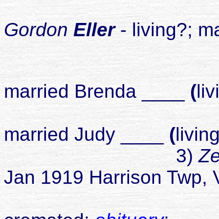
4
Gordon
Eller
- living?;
ma
chil
2
married Brenda ____
(
li
3
married Judy ____
(
livin
3)
Ze
Jan 1919 Harrison Twp, 
died 26 Ma